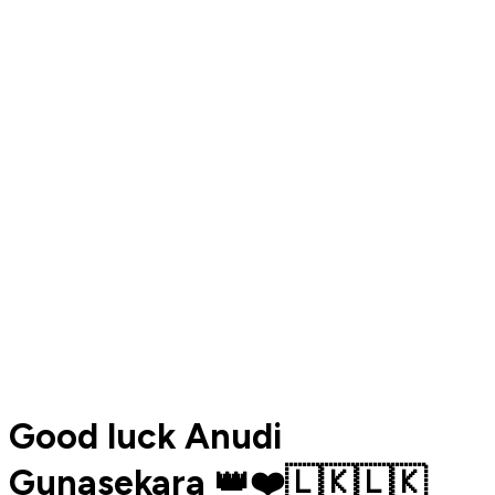
Good luck Anudi
Gunasekara 👑❤️🇱🇰🇱🇰