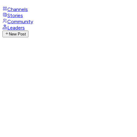
Channels
Stories
Community
Leaders
New Post