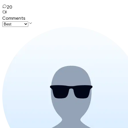
20
Comments