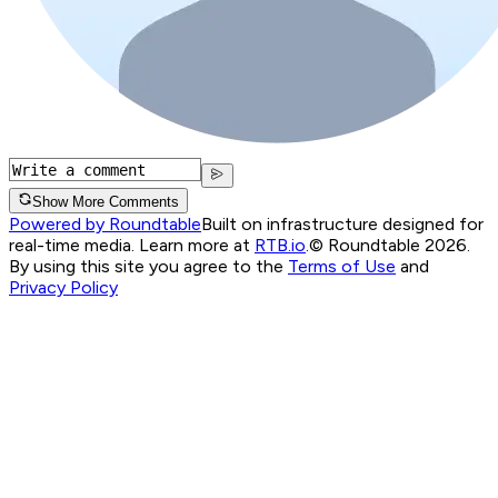
Show More Comments
Powered by Roundtable
Built on infrastructure designed for
real-time media. Learn more at
RTB.io
.
© Roundtable 2026.
By using this site you agree to the
Terms of Use
and
Privacy Policy