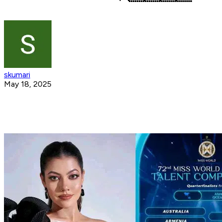
skumari
May 18, 2025