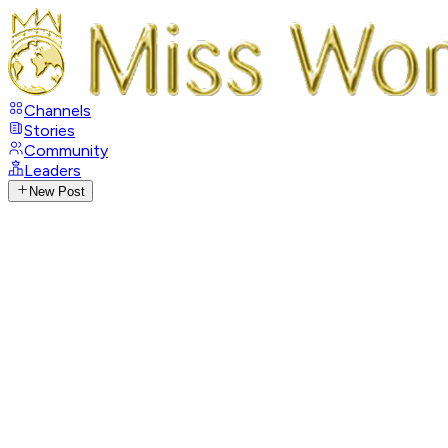
Channels
Stories
Community
Leaders
New Post