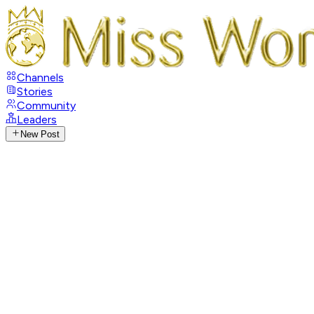
Channels
Stories
Community
Leaders
New Post