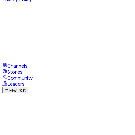
Channels
Stories
Community
Leaders
New Post