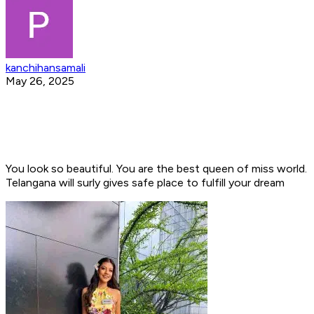
kanchihansamali
May 26, 2025
You look so beautiful. You are the best queen of miss world.
Telangana will surly gives safe place to fulfill your dream