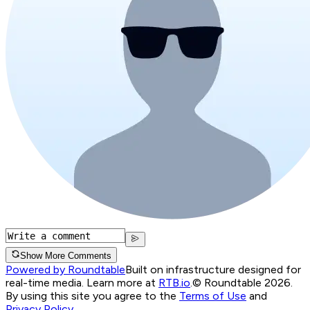
Show More Comments
Powered by Roundtable
Built on infrastructure designed for
real-time media. Learn more at
RTB.io
.
© Roundtable 2026.
By using this site you agree to the
Terms of Use
and
Privacy Policy