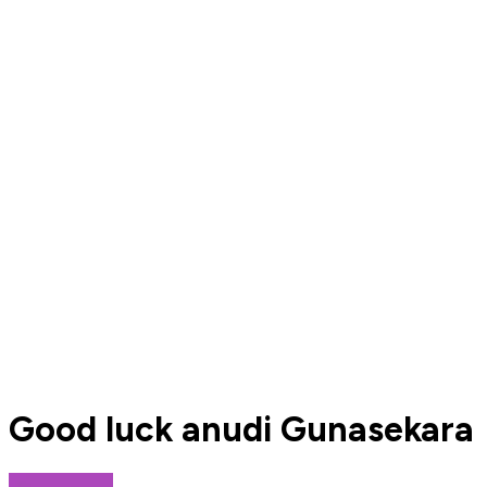
Good luck anudi Gunasekara