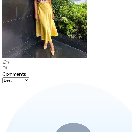
7
Comments