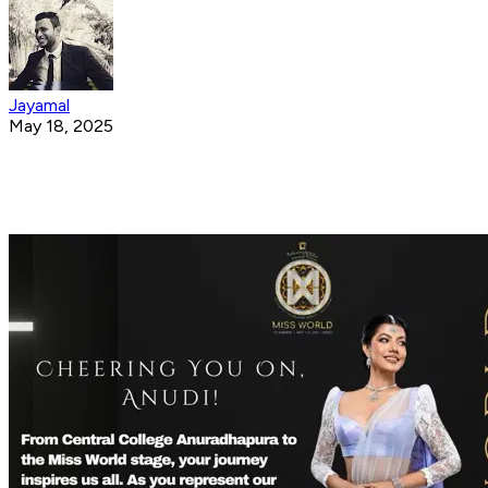
Jayamal
May 18, 2025