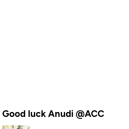
Good luck Anudi @ACC