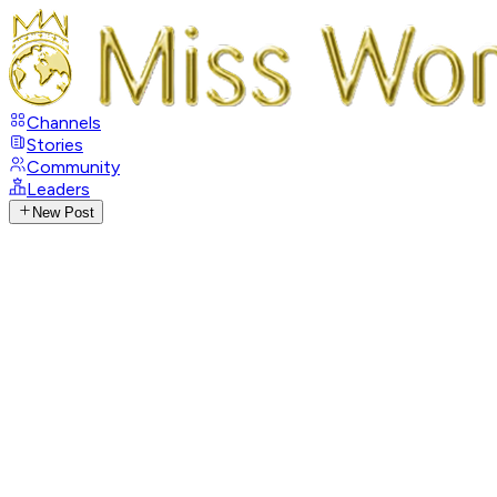
Channels
Stories
Community
Leaders
New Post