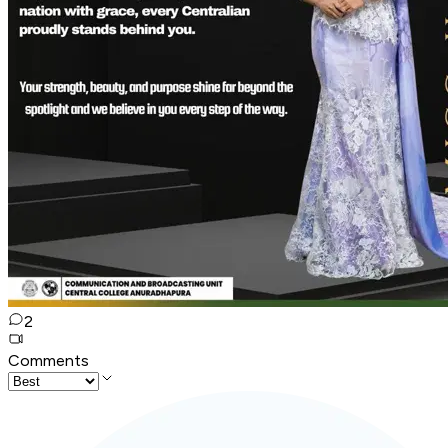
2
Comments