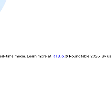
real-time media. Learn more at
RTB.io
.
© Roundtable 2026. By usi