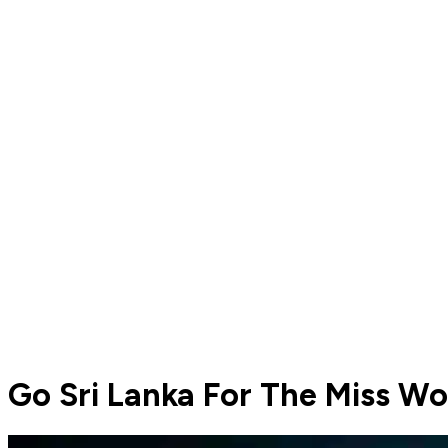
Go Sri Lanka For The Miss W