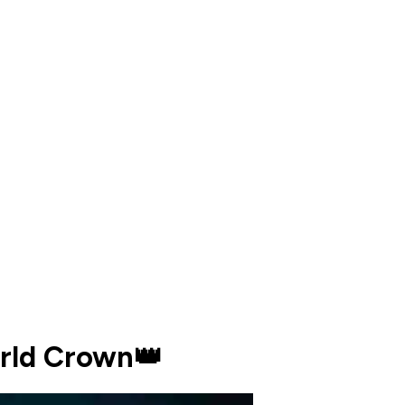
orld Crown👑