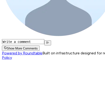
Show More Comments
Powered by Roundtable
Built on infrastructure designed for 
Policy