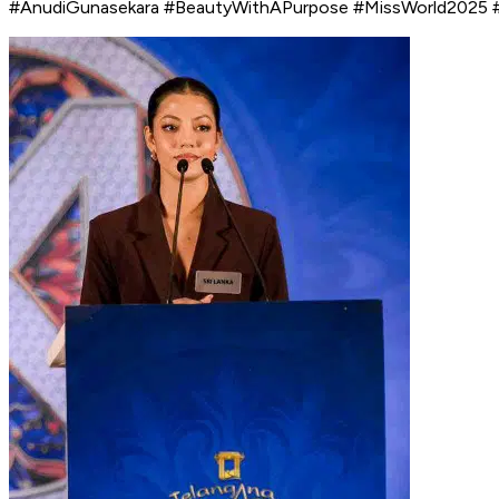
#AnudiGunasekara #BeautyWithAPurpose #MissWorld2025 #