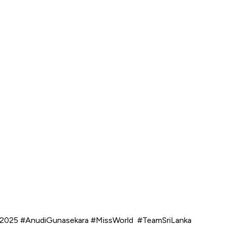
World2025 #AnudiGunasekara #MissWorld #TeamSriLanka