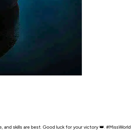
e, and skills are best. Good luck for your victory 👑. #Miss