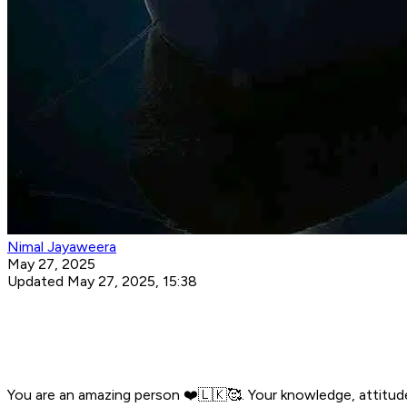
Nimal Jayaweera
May 27, 2025
Updated May 27, 2025, 15:38
You are an amazing person ❤️🇱🇰🥰. Your knowledge, attitud