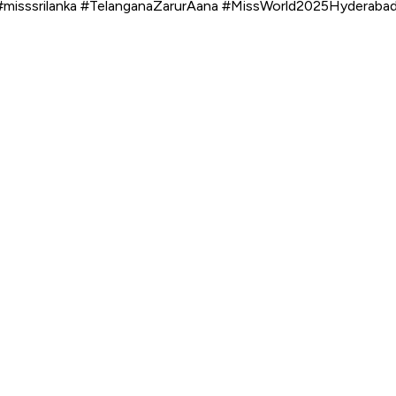
misssrilanka #TelanganaZarurAana #MissWorld2025Hyderaba