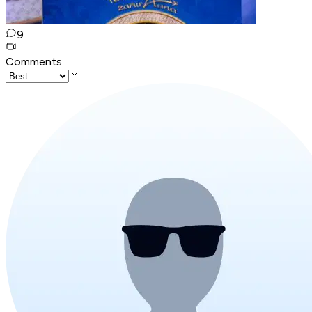
9
Comments