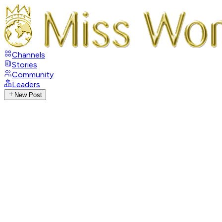
Channels
Stories
Community
Leaders
New Post