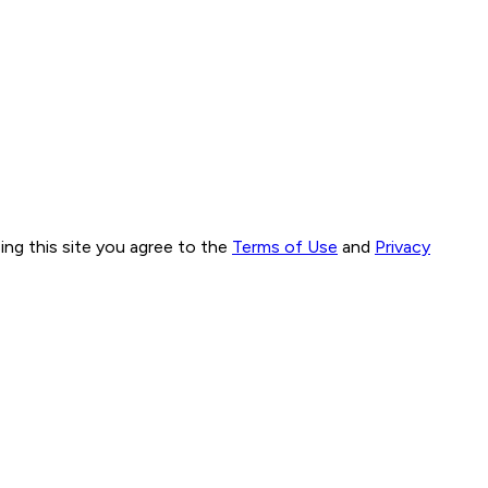
ng this site you agree to the
Terms of Use
and
Privacy