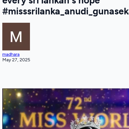
every sri lankan's hope
#misssrilanka_anudi_gunasek
madhara
May 27, 2025