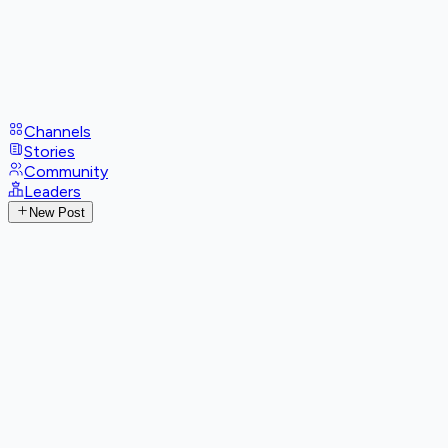
Channels
Stories
Community
Leaders
New Post