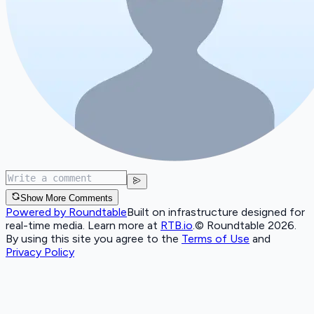
Show More Comments
Powered by Roundtable
Built on infrastructure designed for
real-time media. Learn more at
RTB.io
.
© Roundtable 2026.
By using this site you agree to the
Terms of Use
and
Privacy Policy