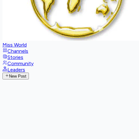
Miss World
Channels
Stories
Community
Leaders
New Post