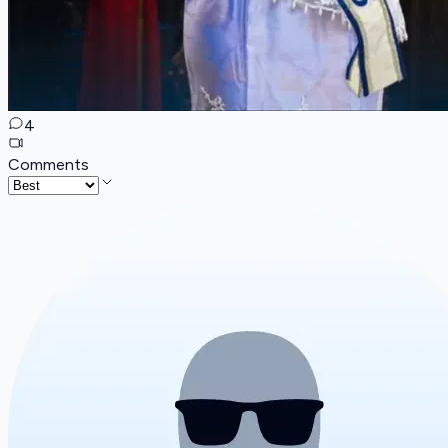
4
Comments