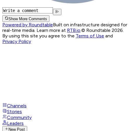
Show More Comments
Powered by Roundtable
Built on infrastructure designed for
real-time media. Learn more at
RTB.io
.
© Roundtable 2026.
By using this site you agree to the
Terms of Use
and
Privacy Policy
Channels
Stories
Community
Leaders
New Post