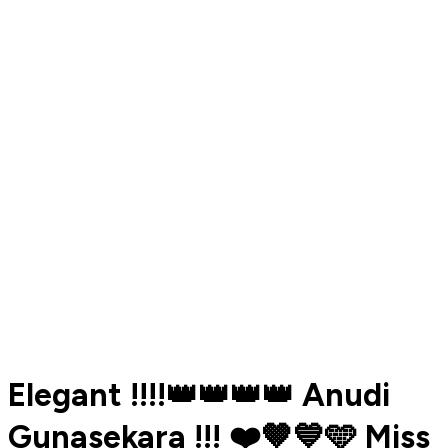
Elegant !!!!👑👑👑👑 Anudi
Gunasekara !!! ❤️🤎💙🩵 Miss