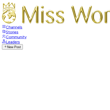
Channels
Stories
Community
Leaders
New Post