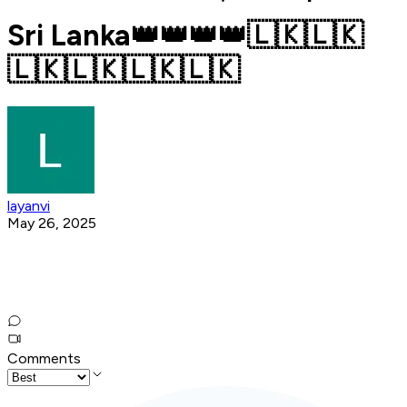
Sri Lanka👑👑👑👑🇱🇰🇱🇰
🇱🇰🇱🇰🇱🇰🇱🇰
layanvi
May 26, 2025
Comments