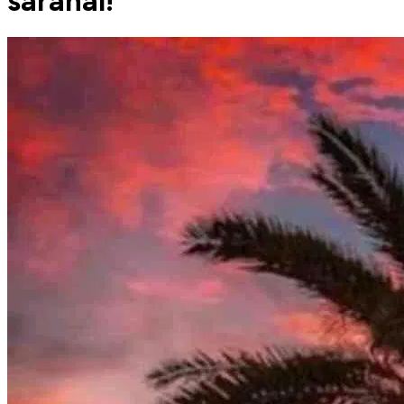
saranai!