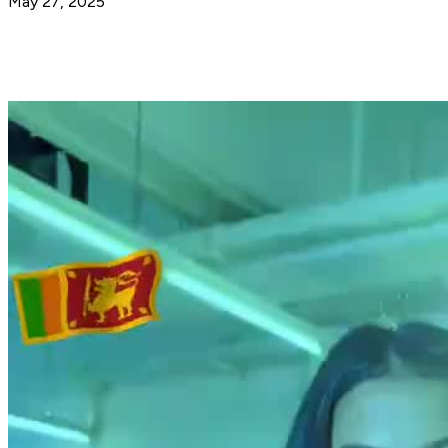
May 27, 2025