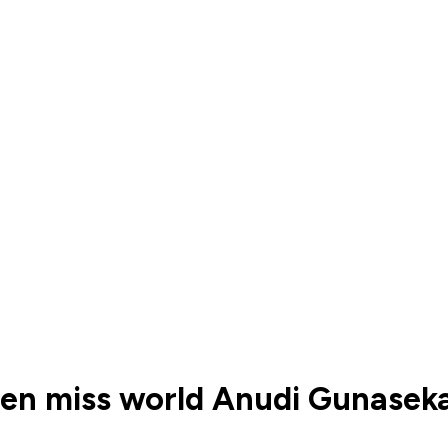
ueen miss world Anudi Gunase