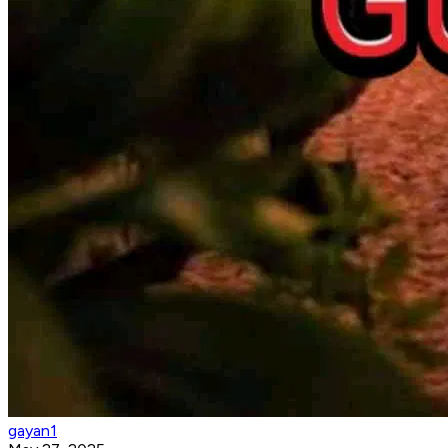
gayan1