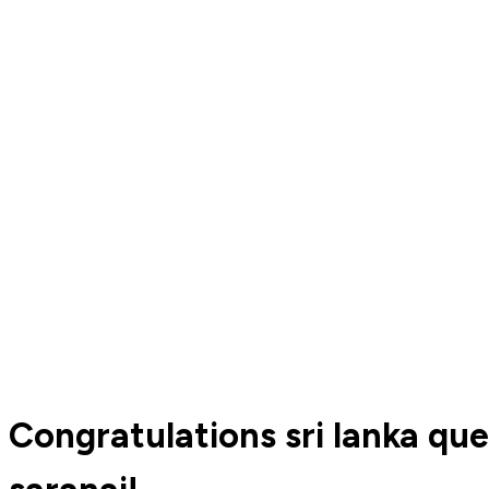
Congratulations sri lanka q