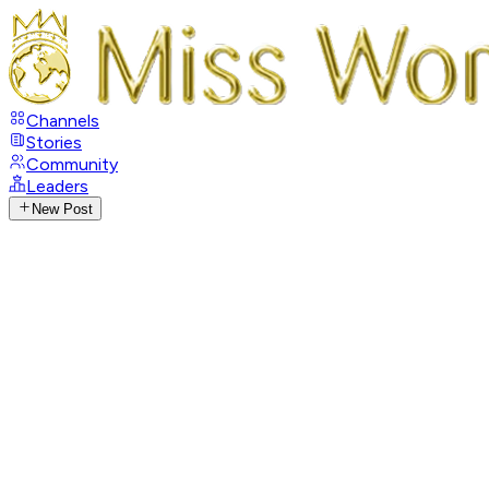
Channels
Stories
Community
Leaders
New Post