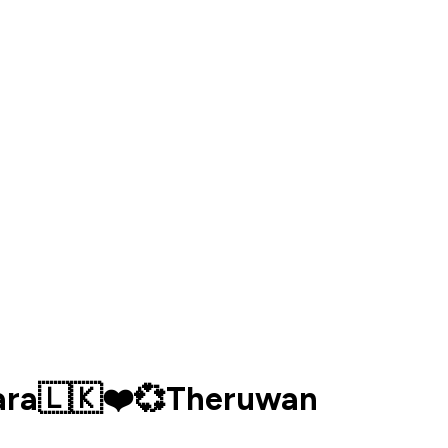
kara🇱🇰❤️💞Theruwan