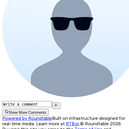
Show More Comments
Powered by Roundtable
Built on infrastructure designed for
real-time media. Learn more at
RTB.io
.
© Roundtable 2026.