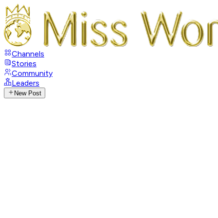
Channels
Stories
Community
Leaders
New Post