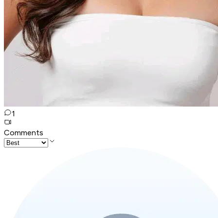
1
Comments