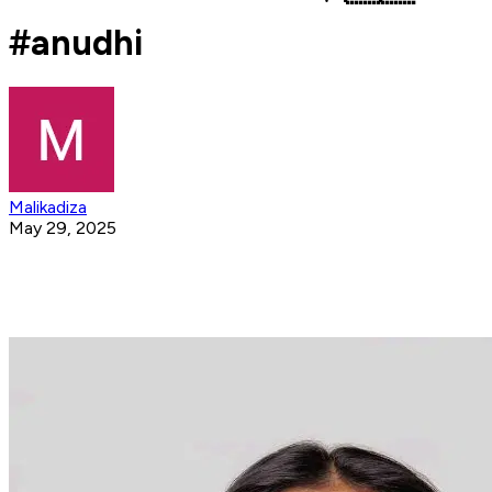
#anudhi
Malikadiza
May 29, 2025