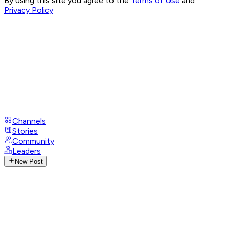
By using this site you agree to the
Terms of Use
and
Privacy Policy
Channels
Stories
Community
Leaders
New Post