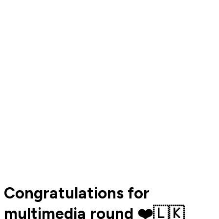
Congratulations for
multimedia round ❤️🇱🇰