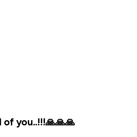
f you..!!!🙏🙏🙏