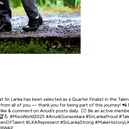
ri Lanka has been selected as a Quarter Finalist in the Talen
 from all of you — thank you for being part of this journey! 
 like & comment on Anudi’s posts daily 👉🏼 Be an active member
! 🏆💪 #MissWorld2025 #AnudiGunasekara #SriLankaProud #Ta
fTalent #LKARepresent #SriLankaStrong #MakeHistoryLK #S
 #BWAP