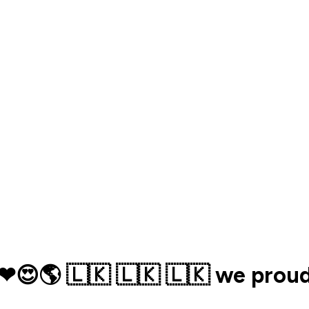
🌎 🇱🇰 🇱🇰 🇱🇰 we proud o