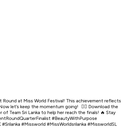
t Round at Miss World Festival! This achievement reflects
📲 Now let’s keep the momentum going! 👉🏼 Download the
 of Team Sri Lanka to help her reach the finals! 🔥 Stay
lentRoundQuarterFinalist #BeautyWithPurpose
rilanka #Missworld #MissWorldsrilanka #MissworldSL