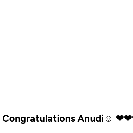
Congratulations Anudi☺️ ❤❤❤