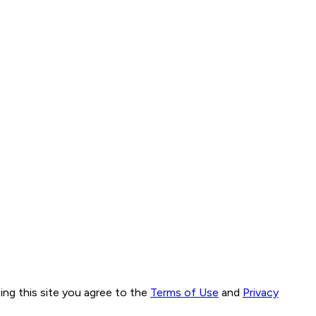
ng this site you agree to the
Terms of Use
and
Privacy