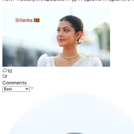
10
Comments