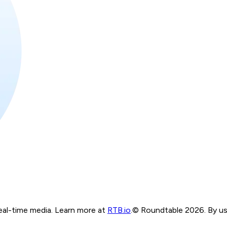
real-time media. Learn more at
RTB.io
.
© Roundtable 2026. By usi