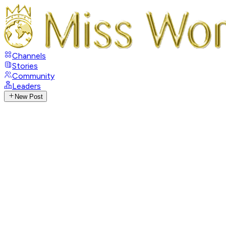
Channels
Stories
Community
Leaders
New Post