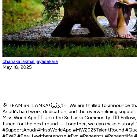
chanaka lakmal jayasekara
May 18, 2025
🎉 TEAM SRI LANKA! 🇱🇰✨ We are thrilled to announce that S
Anudi’s hard work, dedication, and the overwhelming support
Miss World App 👉🏼 Join the Sri Lanka Community 👉🏼 Follow,
tuned for the next round — together, we can make history
#SupportAnudi #MissWorldApp #MW2025TalentRound #QueenO
#BWP #Beautywithapurpose #Fyp #Pageants #Pageantlife