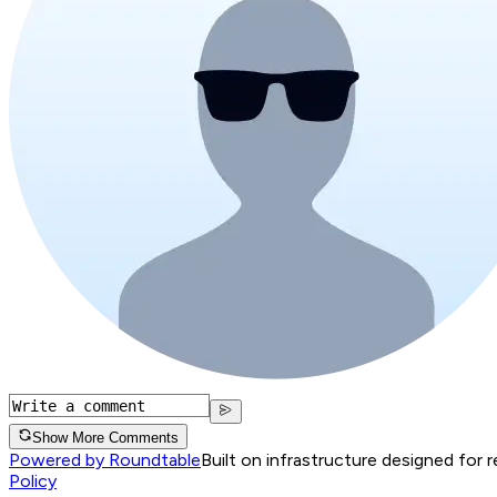
Show More Comments
Powered by Roundtable
Built on infrastructure designed for 
Policy