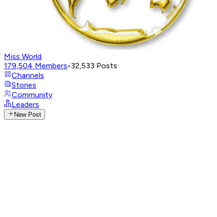
Miss World
179,504
Members
•
32,533
Posts
Channels
Stories
Community
Leaders
New Post