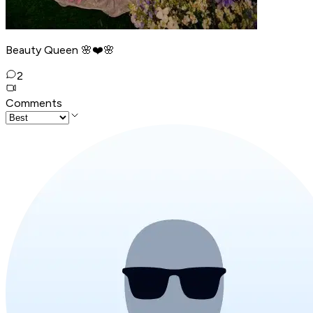
Beauty Queen 🌸❤️🌸
2
Comments