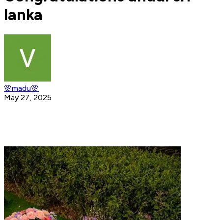
lanka
🌸madu🌸
May 27, 2025