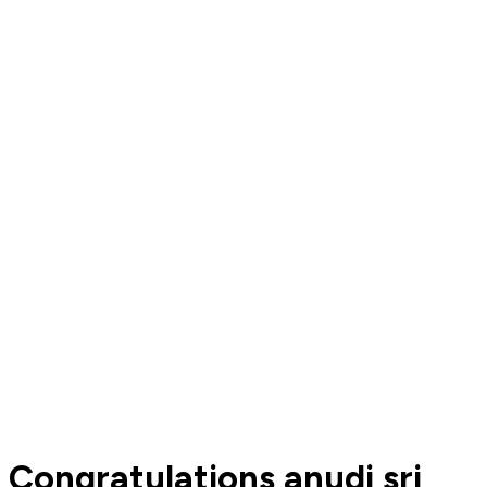
Congratulations anudi sri