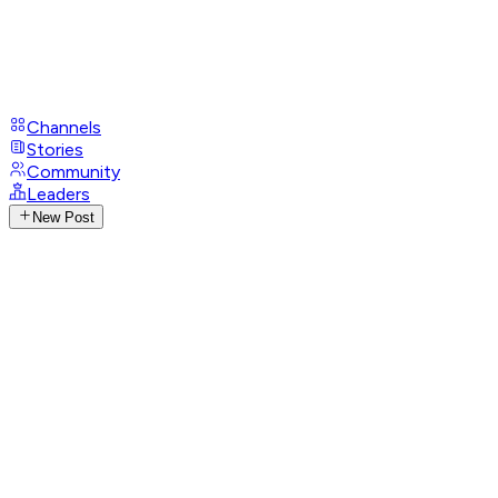
Channels
Stories
Community
Leaders
New Post