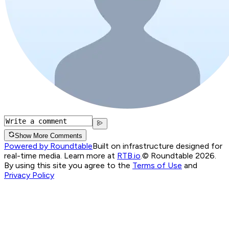
Show More Comments
Powered by Roundtable
Built on infrastructure designed for
real-time media. Learn more at
RTB.io
.
© Roundtable 2026.
By using this site you agree to the
Terms of Use
and
Privacy Policy