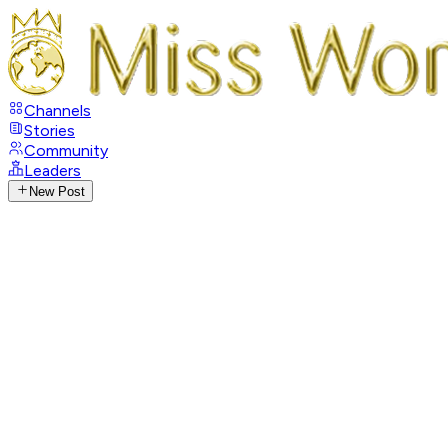
Channels
Stories
Community
Leaders
New Post