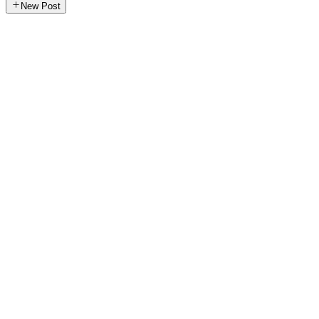
New Post