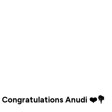
Congratulations Anudi ❤️💐