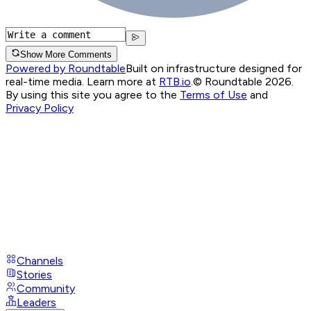
Show More Comments
Powered by Roundtable
Built on infrastructure designed for
real-time media. Learn more at
RTB.io
.
© Roundtable 2026.
By using this site you agree to the
Terms of Use
and
Privacy Policy
Channels
Stories
Community
Leaders