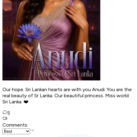
Our hope. Sri Lankan hearts are with you Anudi. You are the
real beauty of Sr Lanka. Our beautiful princess. Miss world
Sri Lanka. ❤️
5
Comments