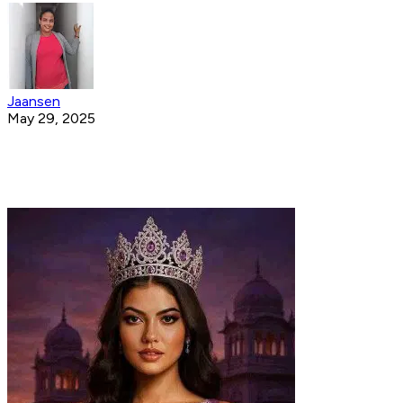
Jaansen
May 29, 2025