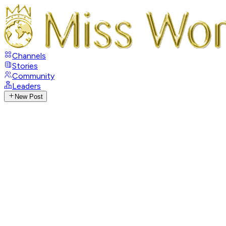
Channels
Stories
Community
Leaders
New Post