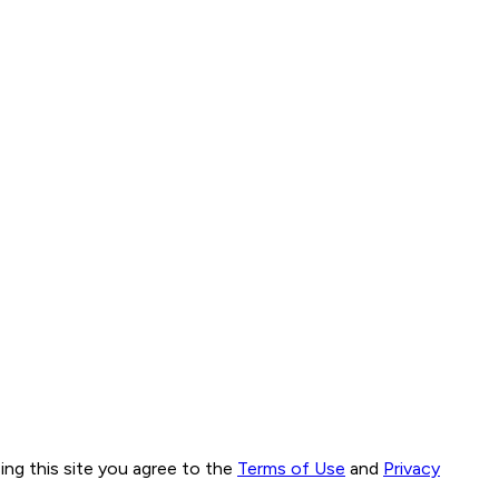
ng this site you agree to the
Terms of Use
and
Privacy