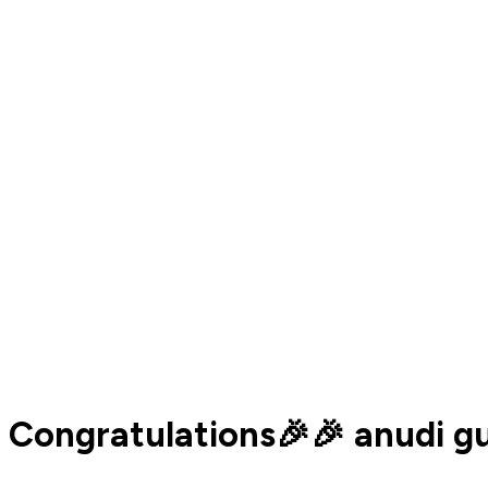
Congratulations🎉🎉 anudi g