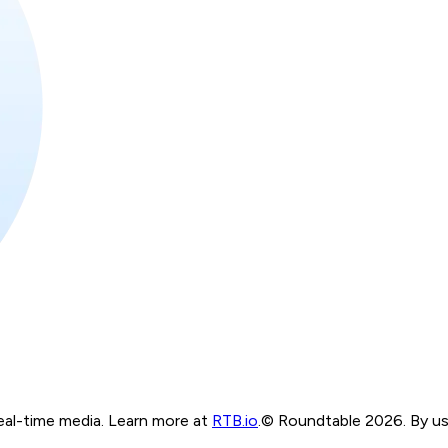
real-time media. Learn more at
RTB.io
.
© Roundtable 2026. By usi