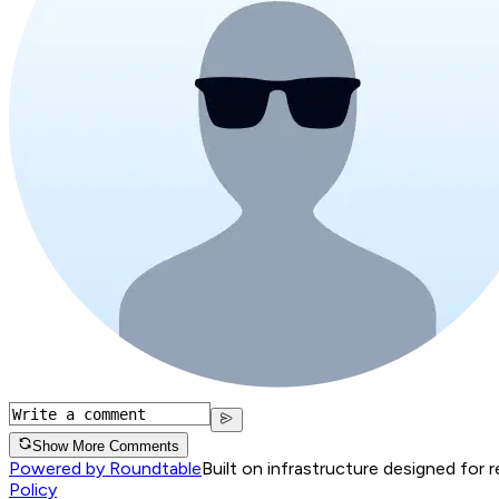
Show More Comments
Powered by Roundtable
Built on infrastructure designed for 
Policy