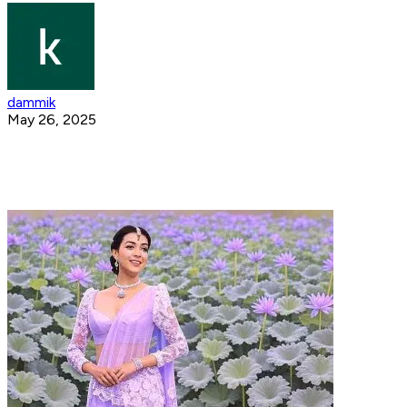
dammik
May 26, 2025