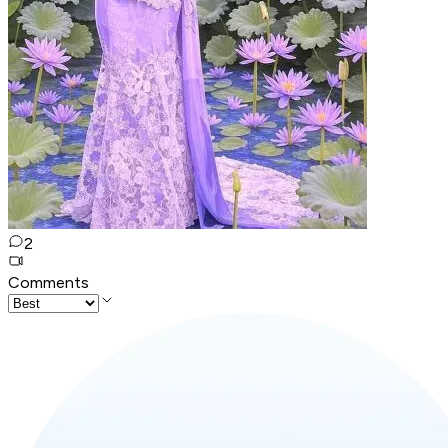
2
Comments