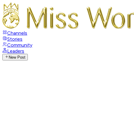
Channels
Stories
Community
Leaders
New Post