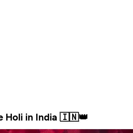
e Holi in India 🇮🇳👑