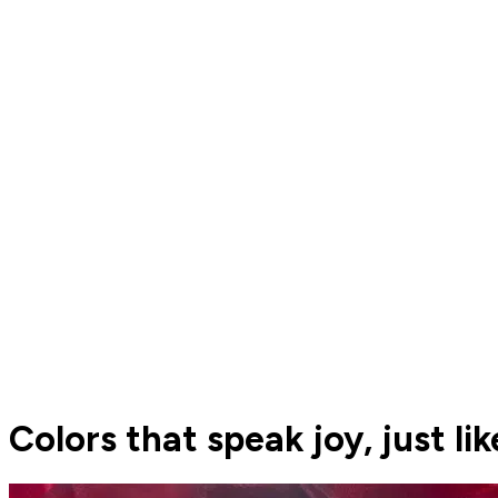
Colors that speak joy, just lik