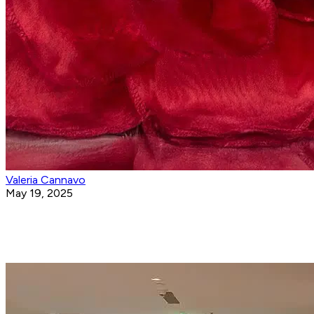
Valeria Cannavo
May 19, 2025