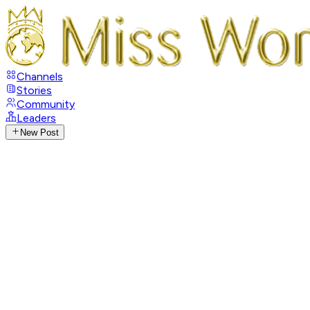
Channels
Stories
Community
Leaders
New Post