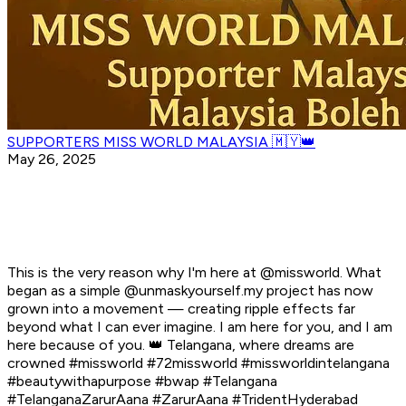
SUPPORTERS MISS WORLD MALAYSIA 🇲🇾👑
May 26, 2025
This is the very reason why I'm here at @missworld. What
began as a simple @unmaskyourself.my project has now
grown into a movement — creating ripple effects far
beyond what I can ever imagine. I am here for you, and I am
here because of you. 👑 Telangana, where dreams are
crowned #missworld #72missworld #missworldintelangana
#beautywithapurpose #bwap #Telangana
#TelanganaZarurAana #ZarurAana #TridentHyderabad