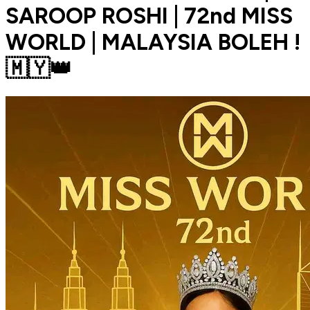
SAROOP ROSHI | 72nd MISS
WORLD | MALAYSIA BOLEH !
🇲🇾👑