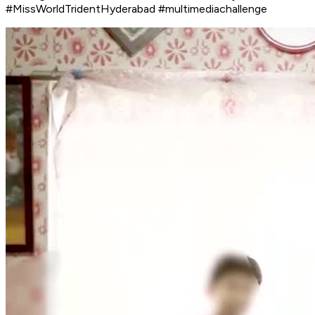
#MissWorldTridentHyderabad #multimediachallenge