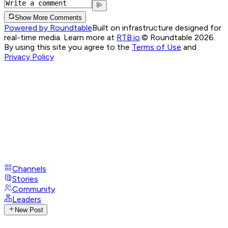
Show More Comments
Powered by Roundtable
Built on infrastructure designed for
real-time media. Learn more at
RTB.io
.
© Roundtable 2026.
By using this site you agree to the
Terms of Use
and
Privacy Policy
Channels
Stories
Community
Leaders
New Post