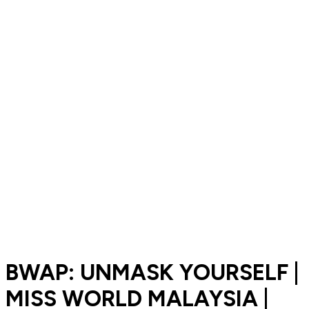
BWAP: UNMASK YOURSELF |
MISS WORLD MALAYSIA |