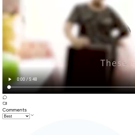
Comments