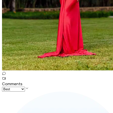
Comments