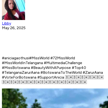
Libby
May 26, 2025
#aniciagaothusi#MissWorld #72MissWorld
#MissWorldInTelangana #MultimediaChallenge
#MissBotswana #BeautyWithAPurpose #Top40
#TelanganaZarurAana #BotswanaToTheWorld #ZarurAana
#VoteForBotswana #SupportAnicia 🇧🇼🇧🇼🇧🇼🇧🇼🇧🇼
🇧🇼🇧🇼🇧🇼🇧🇼🇧🇼🇧🇼🇧🇼🇧🇼🇧🇼🇧🇼🇧🇼