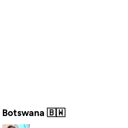
Botswana 🇧🇼