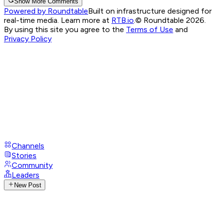
Show More Comments
Powered by Roundtable
Built on infrastructure designed for
real-time media. Learn more at
RTB.io
.
© Roundtable 2026.
By using this site you agree to the
Terms of Use
and
Privacy Policy
Channels
Stories
Community
Leaders
New Post