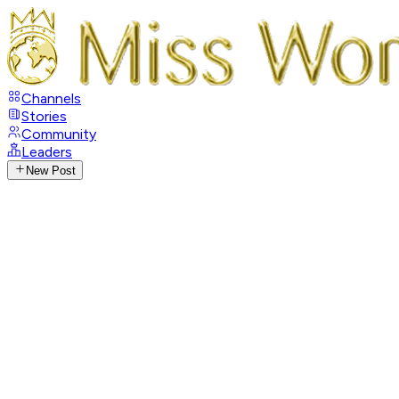
Channels
Stories
Community
Leaders
New Post