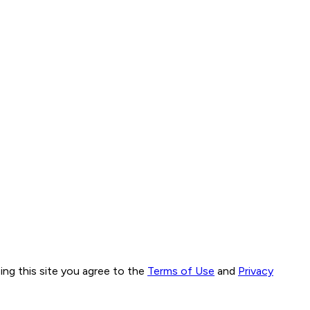
ng this site you agree to the
Terms of Use
and
Privacy