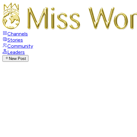
Channels
Stories
Community
Leaders
New Post