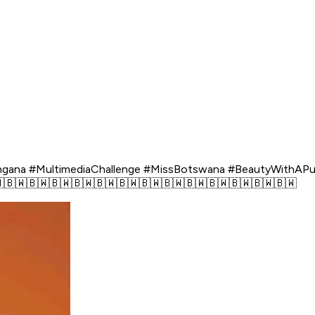
langana #MultimediaChallenge #MissBotswana #BeautyWithA
🇧🇼🇧🇼🇧🇼🇧🇼🇧🇼🇧🇼🇧🇼🇧🇼🇧🇼🇧🇼🇧🇼🇧🇼🇧🇼