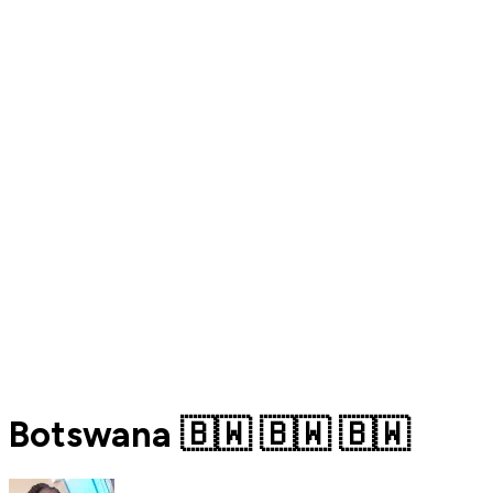
Botswana 🇧🇼 🇧🇼 🇧🇼