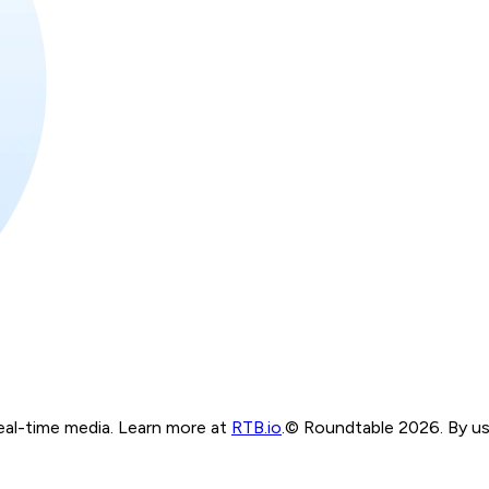
real-time media. Learn more at
RTB.io
.
© Roundtable 2026. By usi