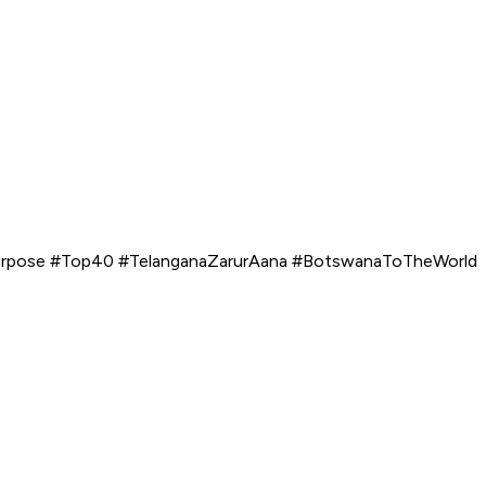
Purpose #Top40 #TelanganaZarurAana #BotswanaToTheWorld