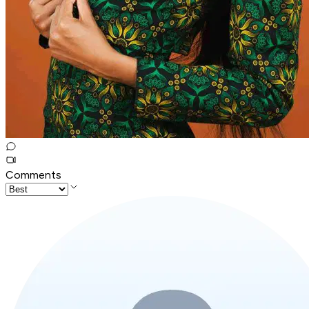
Comments