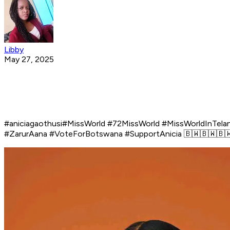
Libby
May 27, 2025
#aniciagaothusi#MissWorld #72MissWorld #MissWorldInTe
#ZarurAana #VoteForBotswana #SupportAnicia 🇧🇼🇧🇼🇧