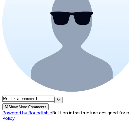
Show More Comments
Powered by Roundtable
Built on infrastructure designed for 
Policy