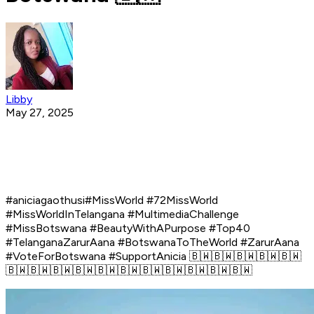
Libby
May 27, 2025
#aniciagaothusi#MissWorld #72MissWorld
#MissWorldInTelangana #MultimediaChallenge
#MissBotswana #BeautyWithAPurpose #Top40
#TelanganaZarurAana #BotswanaToTheWorld #ZarurAana
#VoteForBotswana #SupportAnicia 🇧🇼🇧🇼🇧🇼🇧🇼🇧🇼
🇧🇼🇧🇼🇧🇼🇧🇼🇧🇼🇧🇼🇧🇼🇧🇼🇧🇼🇧🇼🇧🇼