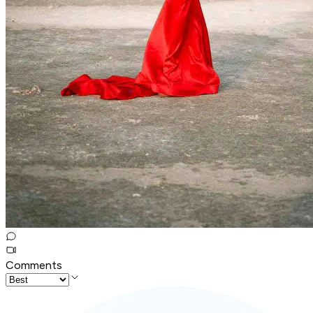
Comments