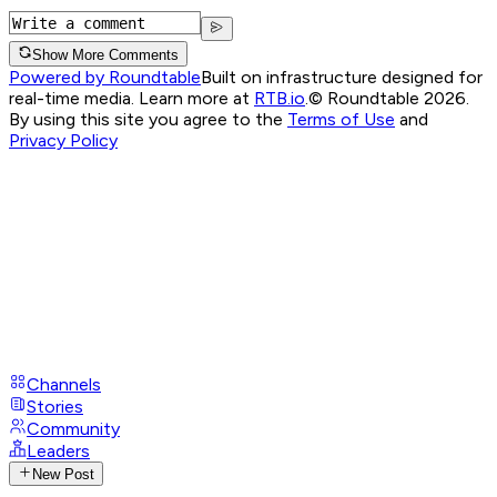
Show More Comments
Powered by Roundtable
Built on infrastructure designed for
real-time media. Learn more at
RTB.io
.
© Roundtable 2026.
By using this site you agree to the
Terms of Use
and
Privacy Policy
Channels
Stories
Community
Leaders
New Post