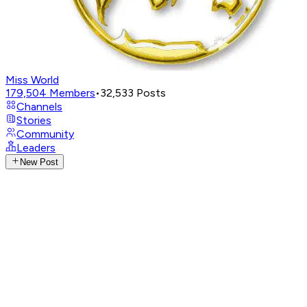
Miss World
179,504
Members
•
32,533
Posts
Channels
Stories
Community
Leaders
New Post