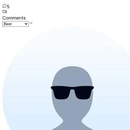
5
Comments