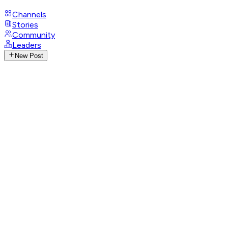
Channels
Stories
Community
Leaders
New Post