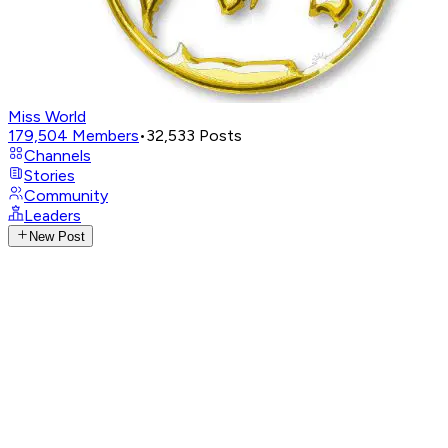
Miss World
179,504
Members
•
32,533
Posts
Channels
Stories
Community
Leaders
New Post