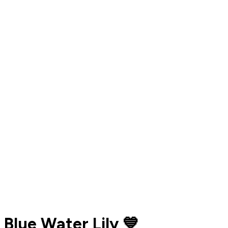
Blue Water Lily 💙