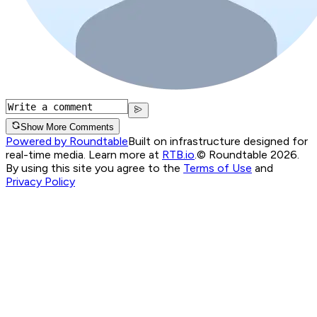
Show More Comments
Powered by Roundtable
Built on infrastructure designed for
real-time media. Learn more at
RTB.io
.
© Roundtable 2026.
By using this site you agree to the
Terms of Use
and
Privacy Policy