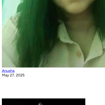
Anusha
May 27, 2025