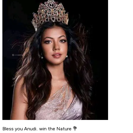
Bless you Anudi.. win the Nature 💐