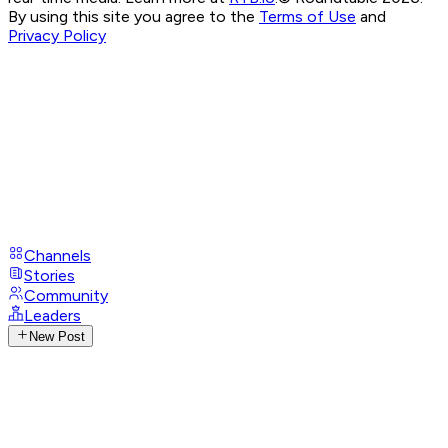
By using this site you agree to the
Terms of Use
and
Privacy Policy
Channels
Stories
Community
Leaders
New Post