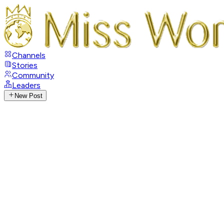
Channels
Stories
Community
Leaders
New Post