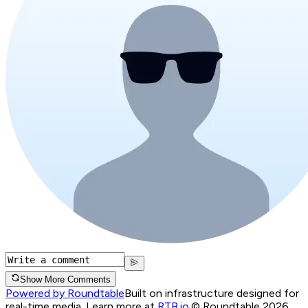
Show More Comments
Powered by Roundtable
Built on infrastructure designed for
real-time media. Learn more at
RTB.io
.
© Roundtable 2026.