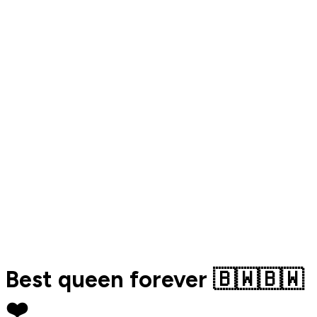
Best queen forever 🇧🇼🇧🇼
❤️