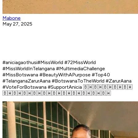
Mabone
May 27, 2025
#aniciagaothusi#MissWorld #72MissWorld
#MissWorldInTelangana #MultimediaChallenge
#MissBotswana #BeautyWithAPurpose #Top40
#TelanganaZarurAana #BotswanaToTheWorld #ZarurAana
#VoteForBotswana #SupportAnicia 🇧🇼🇧🇼🇧🇼🇧🇼🇧🇼
🇧🇼🇧🇼🇧🇼🇧🇼🇧🇼🇧🇼🇧🇼🇧🇼🇧🇼🇧🇼🇧🇼