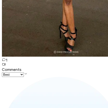
1
Comments