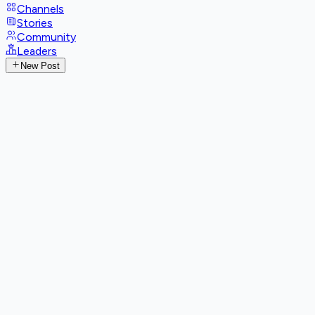
Channels
Stories
Community
Leaders
New Post