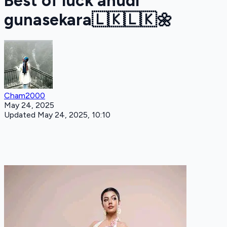
Best of luck anudi
gunasekara🇱🇰🇱🇰🌼
Cham2000
May 24, 2025
Updated May 24, 2025, 10:10