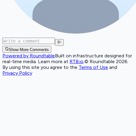
Show More Comments
Powered by Roundtable
Built on infrastructure designed for
real-time media. Learn more at
RTB.io
.
© Roundtable 2026.
By using this site you agree to the
Terms of Use
and
Privacy Policy