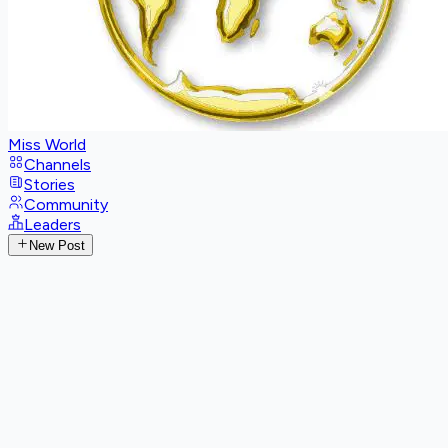
Miss World
Channels
Stories
Community
Leaders
New Post