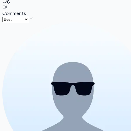
8
Comments