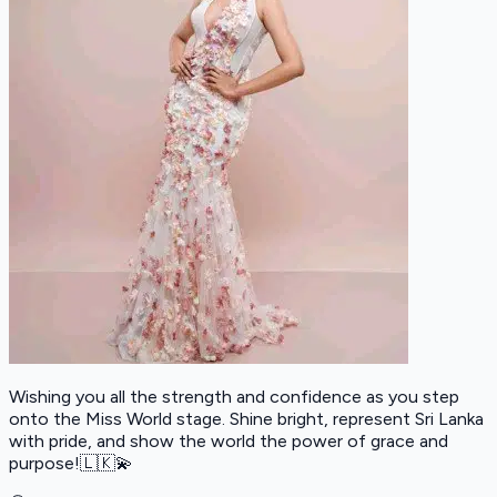
Wishing you all the strength and confidence as you step
onto the Miss World stage. Shine bright, represent Sri Lanka
with pride, and show the world the power of grace and
purpose!🇱🇰💫