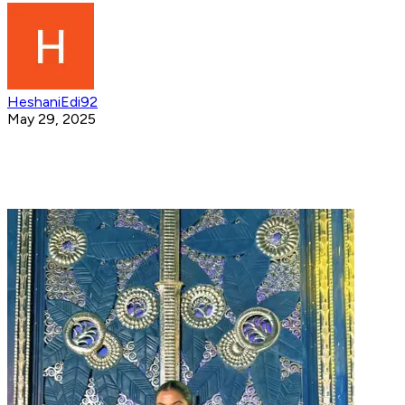
HeshaniEdi92
May 29, 2025