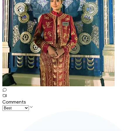
Comments