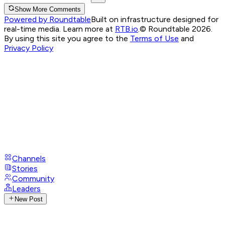
Show More Comments
Powered by Roundtable
Built on infrastructure designed for
real-time media. Learn more at
RTB.io
.
© Roundtable 2026.
By using this site you agree to the
Terms of Use
and
Privacy Policy
Channels
Stories
Community
Leaders
New Post