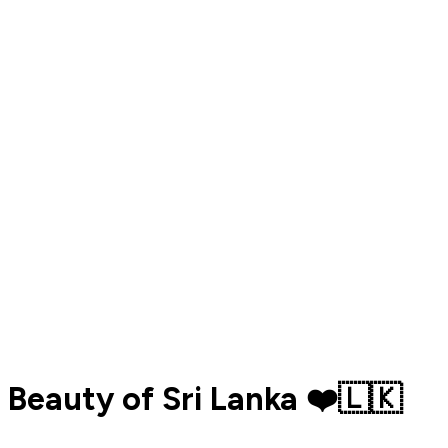
Beauty of Sri Lanka ❤️🇱🇰