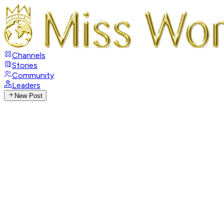
Channels
Stories
Community
Leaders
New Post