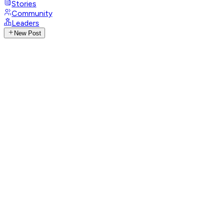
Stories
Community
Leaders
New Post