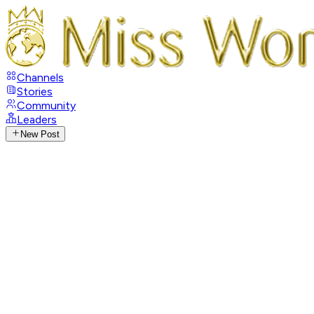
Channels
Stories
Community
Leaders
New Post