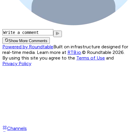
Show More Comments
Powered by Roundtable
Built on infrastructure designed for
real-time media. Learn more at
RTB.io
.
© Roundtable 2026.
By using this site you agree to the
Terms of Use
and
Privacy Policy
Channels