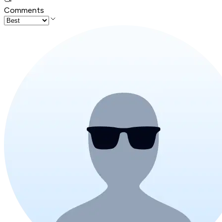
Comments