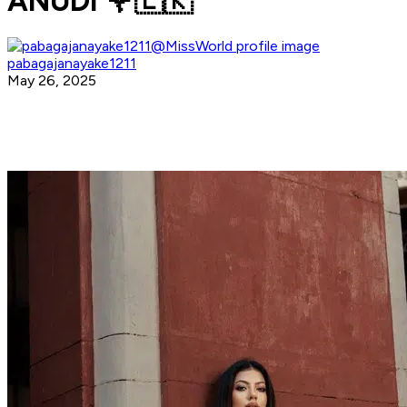
ANUDI 🌹🇱🇰
pabagajanayake1211
May 26, 2025