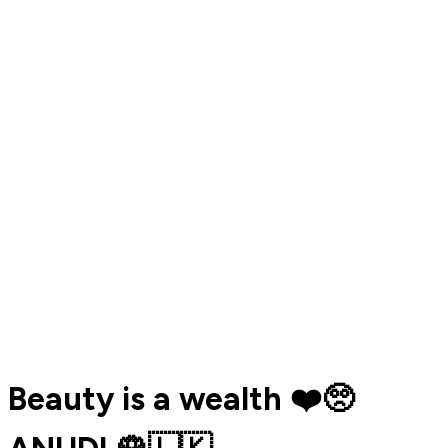
Beauty is a wealth ❤️🥺