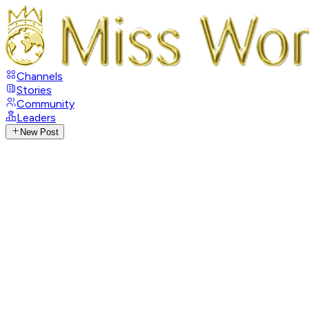
Channels
Stories
Community
Leaders
New Post