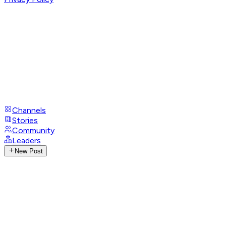
Channels
Stories
Community
Leaders
New Post