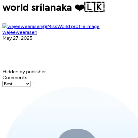
world srilanaka ❤️🇱🇰
wajeeweerasen
May 27, 2025
Hidden by publisher
Comments