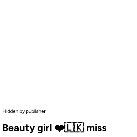
Hidden by publisher
Beauty girl ❤️🇱🇰 miss