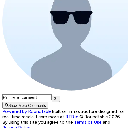
Show More Comments
Powered by Roundtable
Built on infrastructure designed for
real-time media. Learn more at
RTB.io
.
© Roundtable 2026.
By using this site you agree to the
Terms of Use
and
Privacy Policy