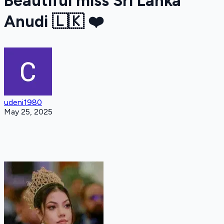
Beautiful miss Sri Lanka
Anudi 🇱🇰 ❤️
udeni1980
May 25, 2025