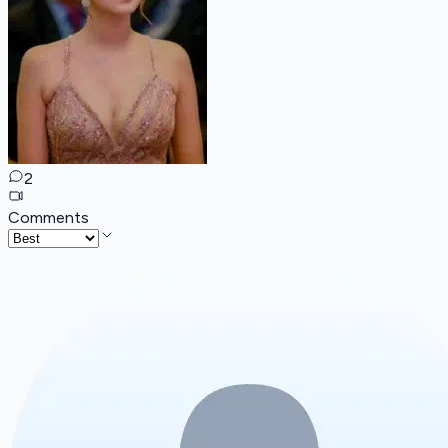
2
Comments