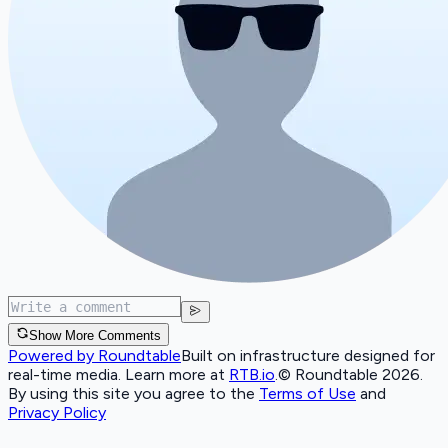
Show More Comments
Powered by Roundtable
Built on infrastructure designed for
real-time media. Learn more at
RTB.io
.
© Roundtable 2026.
By using this site you agree to the
Terms of Use
and
Privacy Policy