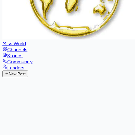
Miss World
Channels
Stories
Community
Leaders
New Post