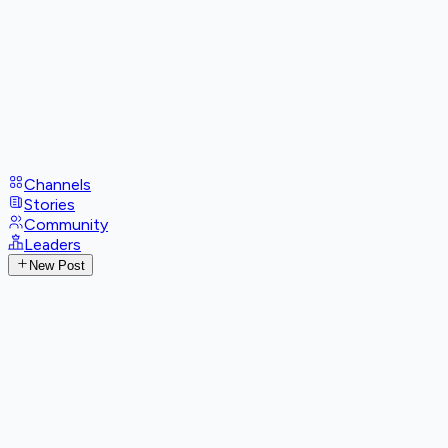
Channels
Stories
Community
Leaders
New Post