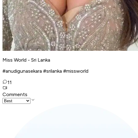
Miss World - Sri Lanka
#anudigunasekara #srilanka #missworld
11
Comments