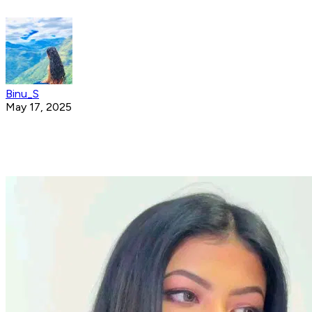
Binu_S
May 17, 2025