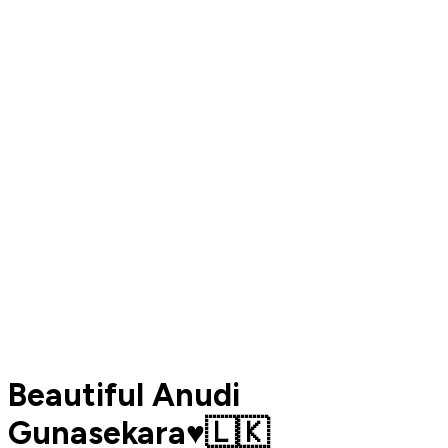
Beautiful Anudi
Gunasekara♥️🇱🇰