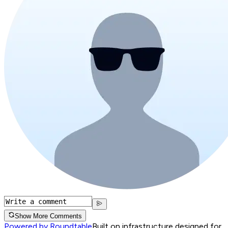
Show More Comments
Powered by Roundtable
Built on infrastructure designed for