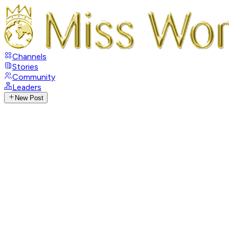
Channels
Stories
Community
Leaders
New Post