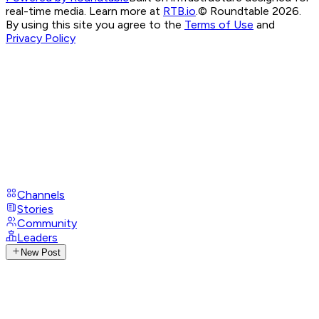
real-time media. Learn more at
RTB.io
.
© Roundtable 2026.
By using this site you agree to the
Terms of Use
and
Privacy Policy
Channels
Stories
Community
Leaders
New Post