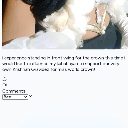
i experience standing in front vying for the crown this time i
would like to influence my kababayan to support our very
own Krishnah Gravidez for miss world crown!
Comments