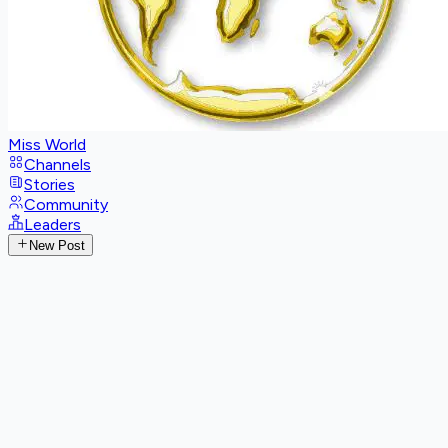
Miss World
Channels
Stories
Community
Leaders
New Post