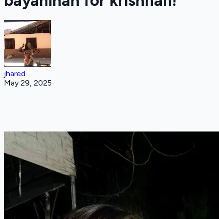
bayanihan for krishnah!
jhared
May 29, 2025