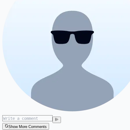
Show More Comments