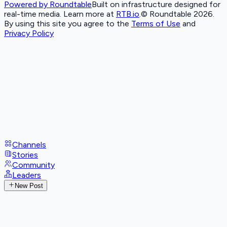
Powered by Roundtable
Built on infrastructure designed for
real-time media. Learn more at
RTB.io
.
© Roundtable 2026.
By using this site you agree to the
Terms of Use
and
Privacy Policy
Channels
Stories
Community
Leaders
New Post