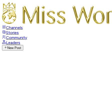
Channels
Stories
Community
Leaders
New Post