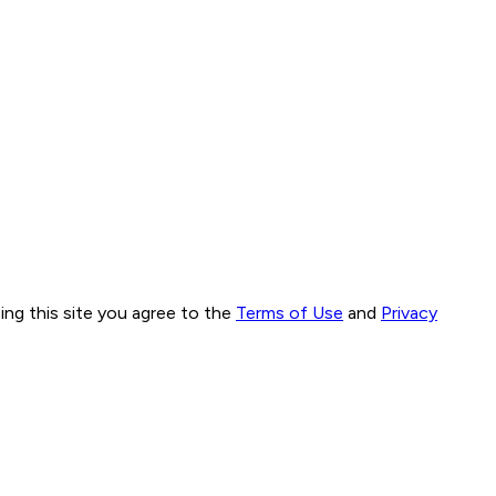
ng this site you agree to the
Terms of Use
and
Privacy