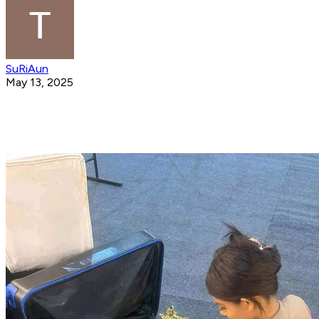
SuRiAun
May 13, 2025