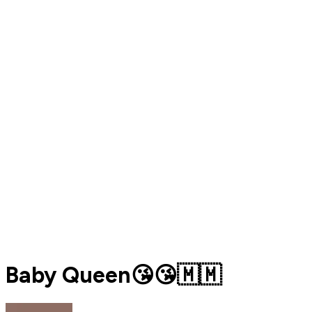
Baby Queen😘😘🇲🇲