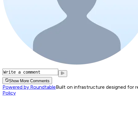
Show More Comments
Powered by Roundtable
Built on infrastructure designed for 
Policy