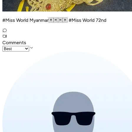
#Miss World Myanmar🇲🇲🇲🇲 #Miss World 72nd
Comments