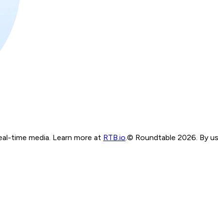
real-time media. Learn more at
RTB.io
.
© Roundtable 2026. By usi