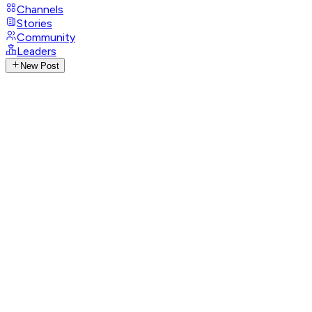
Channels
Stories
Community
Leaders
New Post