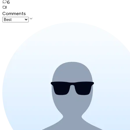
6
Comments