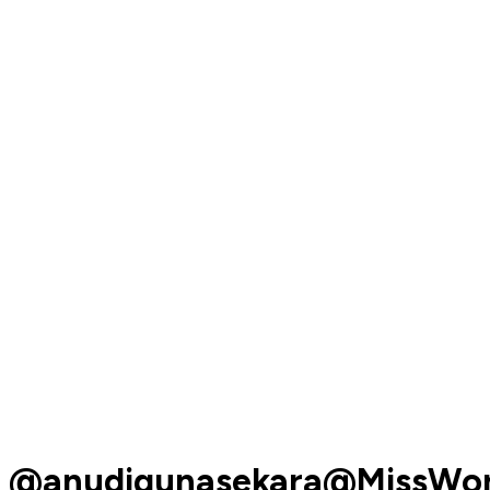
@anudigunasekara@MissWor