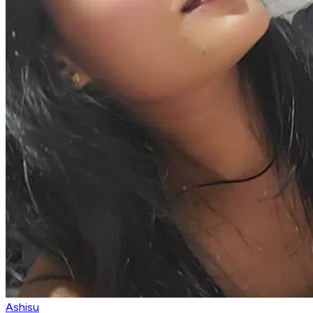
Ashisu