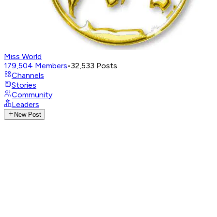
Miss World
179,504
Members
•
32,533
Posts
Channels
Stories
Community
Leaders
New Post