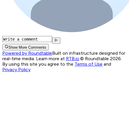
Show More Comments
Powered by Roundtable
Built on infrastructure designed for
real-time media. Learn more at
RTB.io
.
© Roundtable 2026.
By using this site you agree to the
Terms of Use
and
Privacy Policy