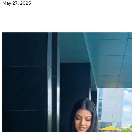
May 27, 2025