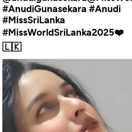
#AnudiGunasekara #Anudi
#MissSriLanka
#MissWorldSriLanka2025❤️
🇱🇰