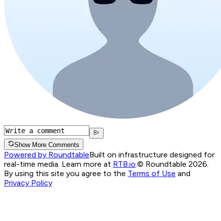
Show More Comments
Powered by Roundtable
Built on infrastructure designed for
real-time media. Learn more at
RTB.io
.
© Roundtable 2026.
By using this site you agree to the
Terms of Use
and
Privacy Policy