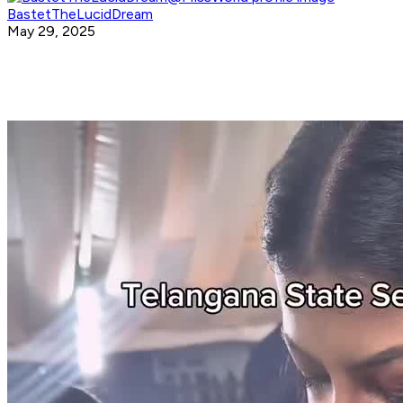
BastetTheLucidDream
May 29, 2025