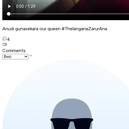
Anudi gunasekara our queen #ThelanganaZarurAna
4
Comments