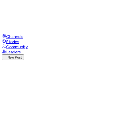
Channels
Stories
Community
Leaders
New Post