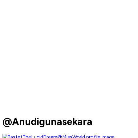
@Anudigunasekara