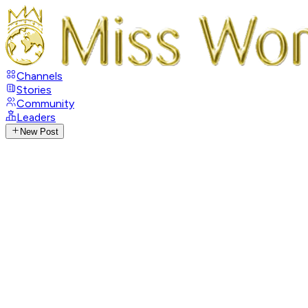
Channels
Stories
Community
Leaders
New Post