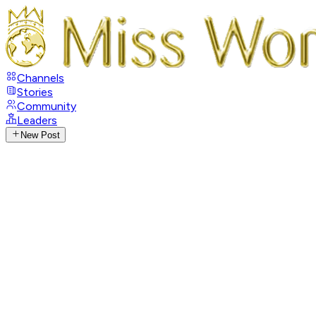
Channels
Stories
Community
Leaders
New Post