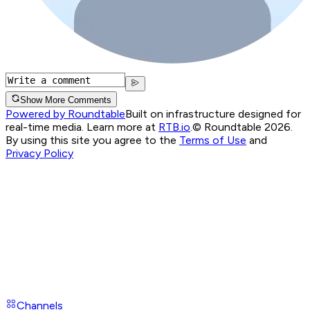
Show More Comments
Powered by Roundtable
Built on infrastructure designed for
real-time media. Learn more at
RTB.io
.
© Roundtable 2026.
By using this site you agree to the
Terms of Use
and
Privacy Policy
Channels