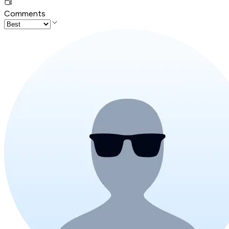
Comments