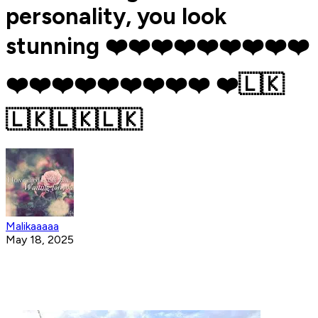
personality, you look
stunning ❤️❤️❤️❤️❤️❤️❤️❤️❤️
❤️❤️❤️❤️❤️❤️❤️❤️❤️ ❤️🇱🇰
🇱🇰🇱🇰🇱🇰
Malikaaaaa
May 18, 2025