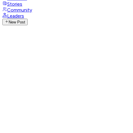
Stories
Community
Leaders
New Post