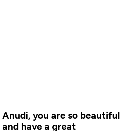
Anudi, you are so beautiful
and have a great