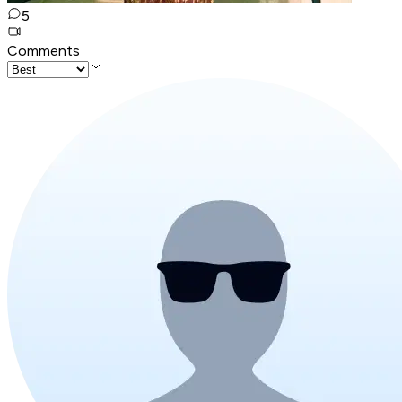
5
Comments