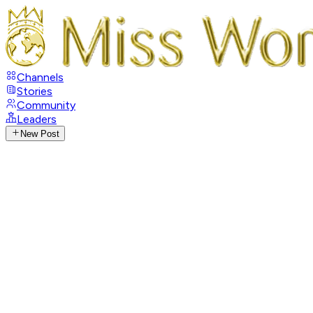
Channels
Stories
Community
Leaders
New Post