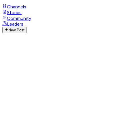
Channels
Stories
Community
Leaders
New Post