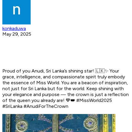
konkaduwa
May 29, 2025
Proud of you Anudi, Sri Lanka’s shining star! 🇱🇰✨ Your
grace, intelligence, and compassionate spirit truly embody
the essence of Miss World. You are a beacon of inspiration,
not just for Sri Lanka but for the world. Keep shining with
your elegance and purpose — the crown is just a reflection
of the queen you already are! 💙👑 #MissWorld2025
#SriLanka #AnudiForTheCrown