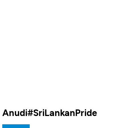
Anudi#SriLankanPride