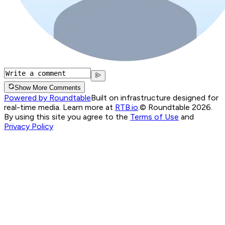
Show More Comments
Powered by Roundtable
Built on infrastructure designed for
real-time media. Learn more at
RTB.io
.
© Roundtable 2026.
By using this site you agree to the
Terms of Use
and
Privacy Policy