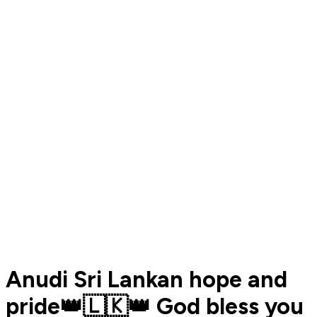
Anudi Sri Lankan hope and
pride👑🇱🇰👑 God bless you