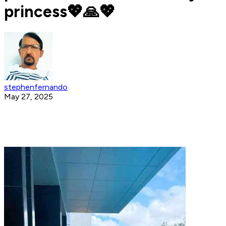
princess💖🙏💖
stephenfernando
May 27, 2025