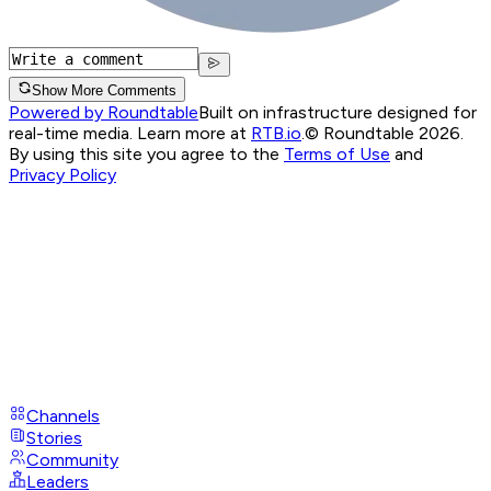
Show More Comments
Powered by Roundtable
Built on infrastructure designed for
real-time media. Learn more at
RTB.io
.
© Roundtable 2026.
By using this site you agree to the
Terms of Use
and
Privacy Policy
Channels
Stories
Community
Leaders