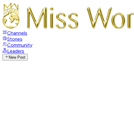
Channels
Stories
Community
Leaders
New Post