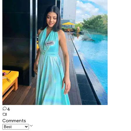
4
Comments