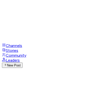
Channels
Stories
Community
Leaders
New Post