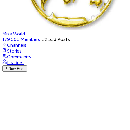
Miss World
179,506
Members
•
32,533
Posts
Channels
Stories
Community
Leaders
New Post