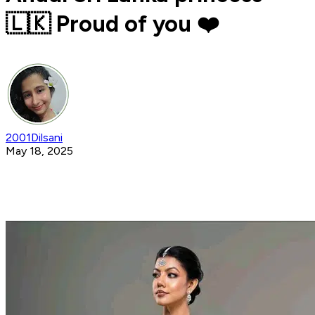
🇱🇰 Proud of you ❤️
2001Dilsani
May 18, 2025