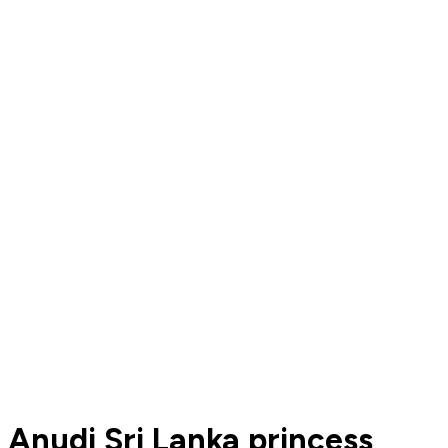
Anudi Sri Lanka princess