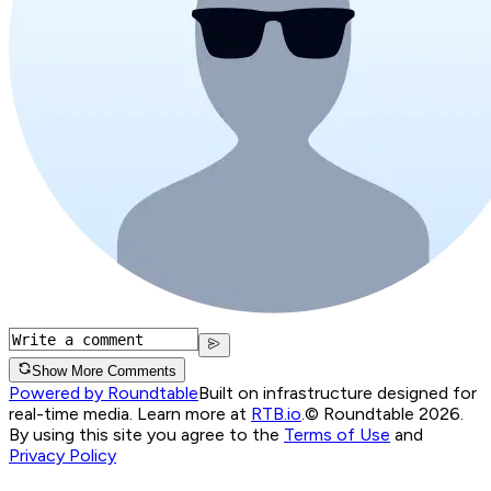
Show More Comments
Powered by Roundtable
Built on infrastructure designed for
real-time media. Learn more at
RTB.io
.
© Roundtable 2026.
By using this site you agree to the
Terms of Use
and
Privacy Policy