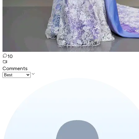
10
Comments