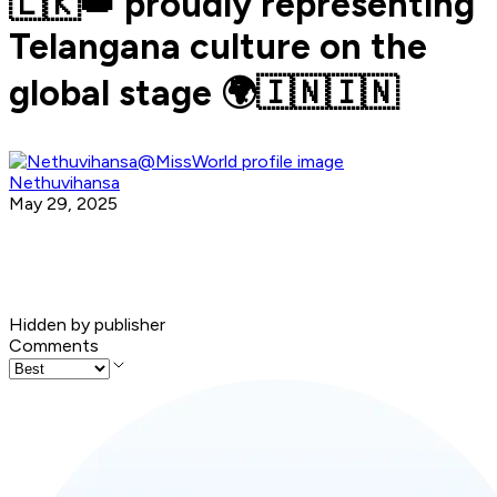
🇱🇰👑 proudly representing
Telangana culture on the
global stage 🌍🇮🇳🇮🇳
Nethuvihansa
May 29, 2025
Hidden by publisher
Comments