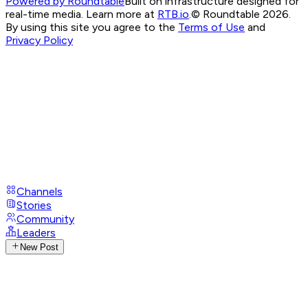
Powered by Roundtable
Built on infrastructure designed for
real-time media. Learn more at
RTB.io
.
© Roundtable 2026.
By using this site you agree to the
Terms of Use
and
Privacy Policy
Channels
Stories
Community
Leaders
New Post