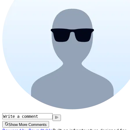
Show More Comments