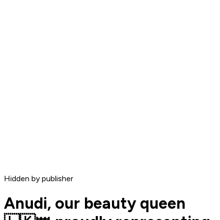
Hidden by publisher
Anudi, our beauty queen