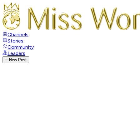
Channels
Stories
Community
Leaders
New Post