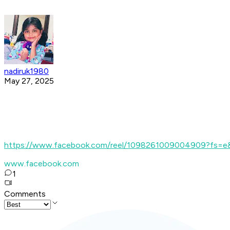
nadiruk1980
May 27, 2025
https://www.facebook.com/reel/1098261009004909?fs=
www.facebook.com
1
Comments