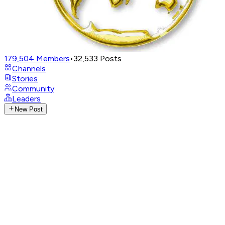
179,504
Members
•
32,533
Posts
Channels
Stories
Community
Leaders
New Post