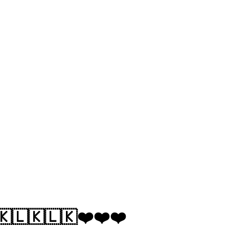
🇰🇱🇰🇱🇰❤️❤️❤️