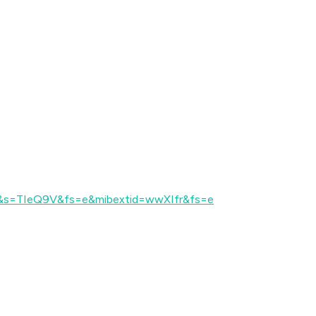
e&s=TIeQ9V&fs=e&mibextid=wwXIfr&fs=e