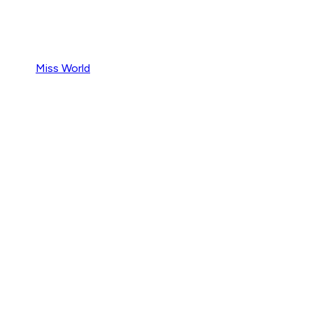
Miss World