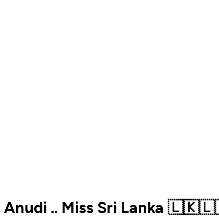
Anudi .. Miss Sri Lanka 🇱🇰