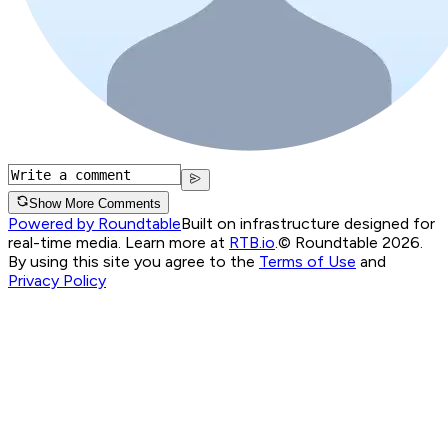
Show More Comments
Powered by Roundtable
Built on infrastructure designed for
real-time media. Learn more at
RTB.io
.
© Roundtable 2026.
By using this site you agree to the
Terms of Use
and
Privacy Policy