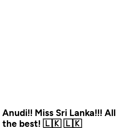
Anudi!! Miss Sri Lanka!!! All
the best! 🇱🇰 🇱🇰