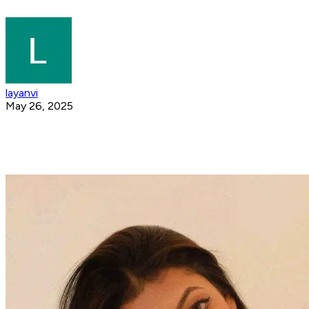
layanvi
May 26, 2025