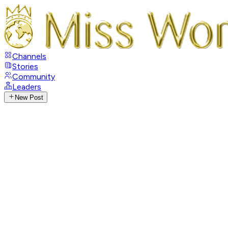
Channels
Stories
Community
Leaders
New Post