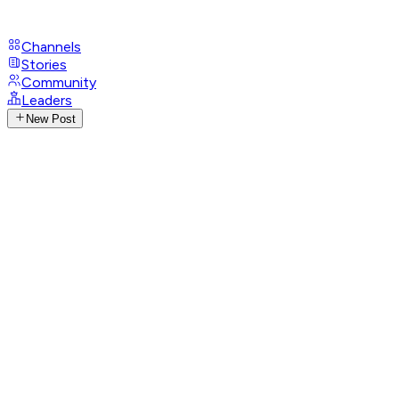
Channels
Stories
Community
Leaders
New Post