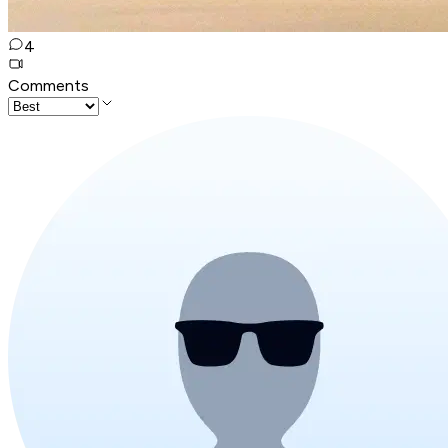
4
Comments