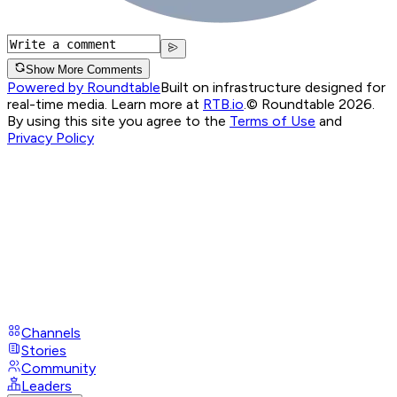
Show More Comments
Powered by Roundtable
Built on infrastructure designed for
real-time media. Learn more at
RTB.io
.
© Roundtable 2026.
By using this site you agree to the
Terms of Use
and
Privacy Policy
Channels
Stories
Community
Leaders