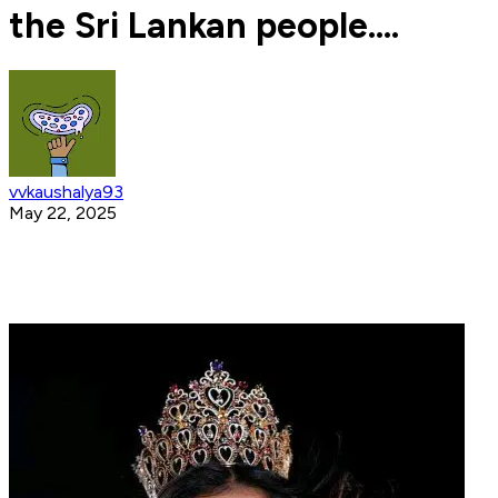
the Sri Lankan people....
vvkaushalya93
May 22, 2025