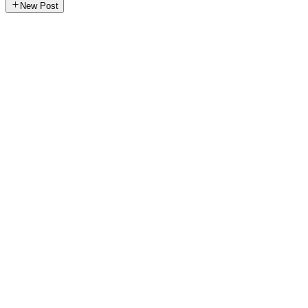
New Post