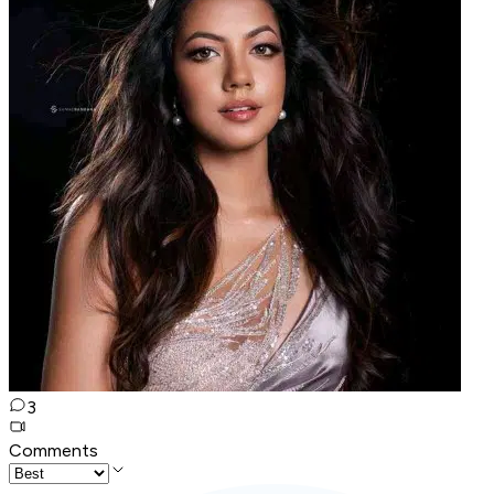
3
Comments