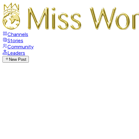
Channels
Stories
Community
Leaders
New Post