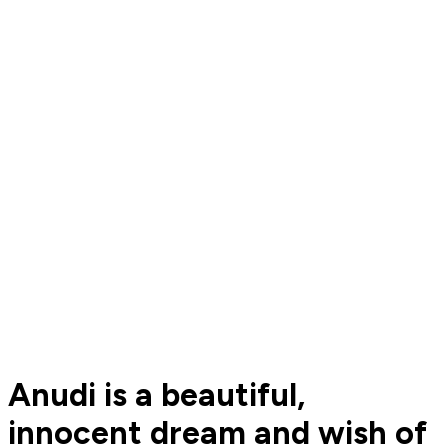
Anudi is a beautiful,
innocent dream and wish of