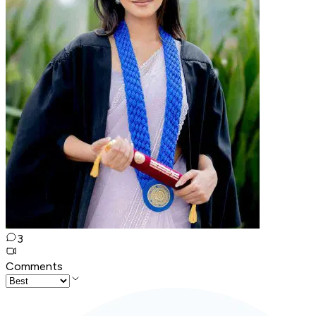
3
Comments