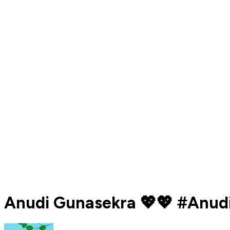
Anudi Gunasekra 💖💖 #Anudi