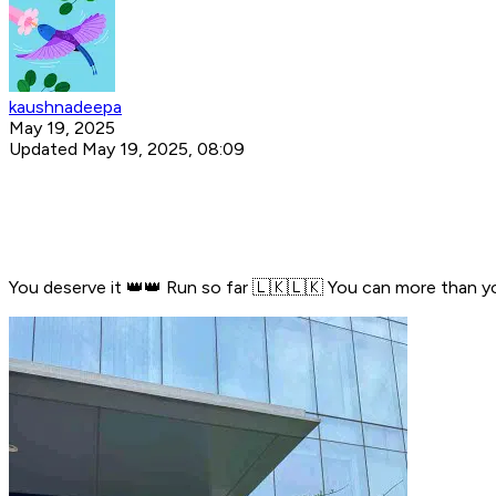
kaushnadeepa
May 19, 2025
Updated May 19, 2025, 08:09
You deserve it 👑👑 Run so far 🇱🇰🇱🇰 You can more than y