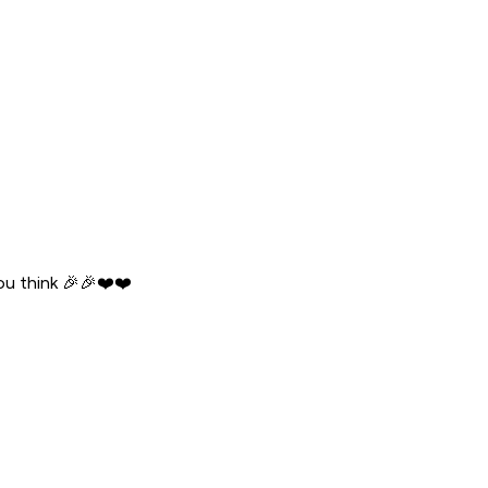
ou think 🎉🎉❤️❤️