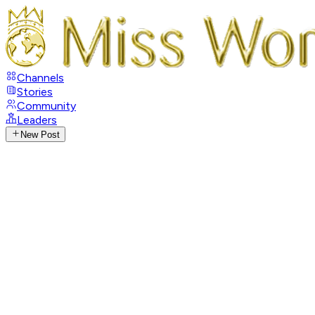
Channels
Stories
Community
Leaders
New Post