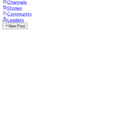
Channels
Stories
Community
Leaders
New Post