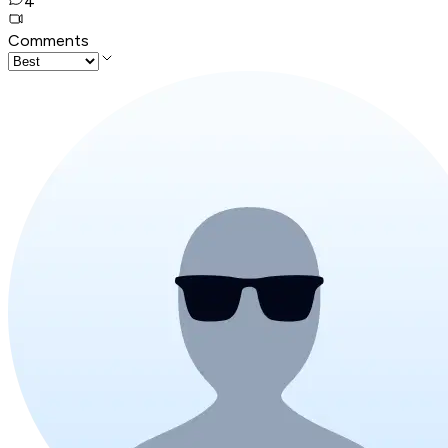
4
Comments