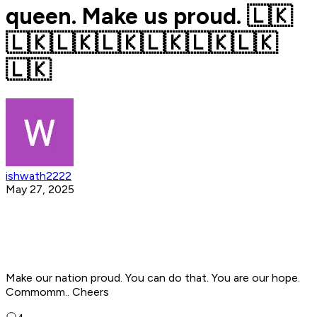
queen. Make us proud. 🇱🇰
🇱🇰🇱🇰🇱🇰🇱🇰🇱🇰🇱🇰
🇱🇰
ishwath2222
May 27, 2025
Make our nation proud. You can do that. You are our hope.
Commomm.. Cheers