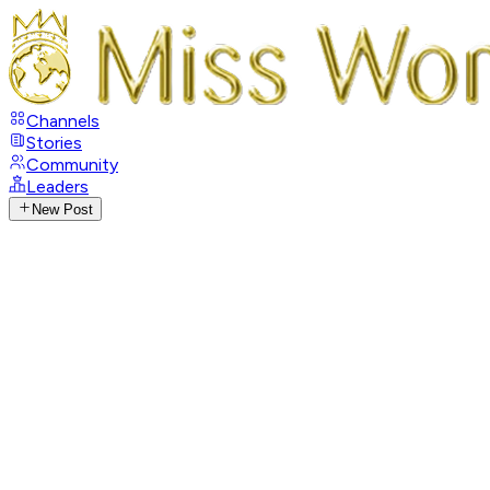
Channels
Stories
Community
Leaders
New Post