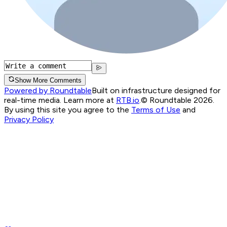
Show More Comments
Powered by Roundtable
Built on infrastructure designed for
real-time media. Learn more at
RTB.io
.
© Roundtable 2026.
By using this site you agree to the
Terms of Use
and
Privacy Policy