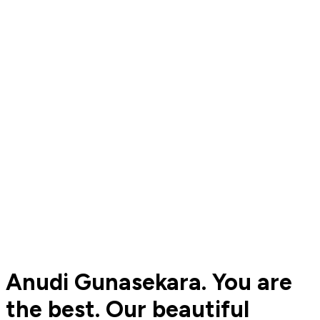
Anudi Gunasekara. You are
the best. Our beautiful