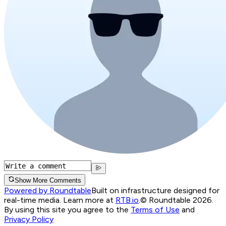
Show More Comments
Powered by Roundtable
Built on infrastructure designed for
real-time media. Learn more at
RTB.io
.
© Roundtable 2026.
By using this site you agree to the
Terms of Use
and
Privacy Policy