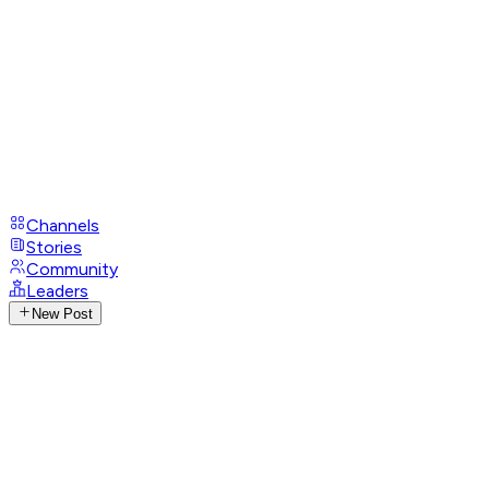
Channels
Stories
Community
Leaders
New Post