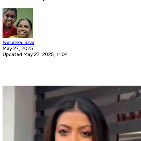
Nelumka_Silva
May 27, 2025
Updated May 27, 2025, 11:04