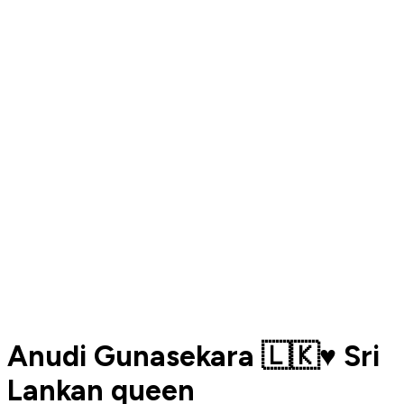
Anudi Gunasekara 🇱🇰♥️ Sri
Lankan queen