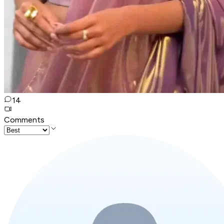
14
Comments