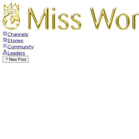
Channels
Stories
Community
Leaders
New Post