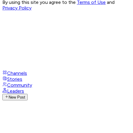
By using this site you agree to the
Terms of Use
and
Privacy Policy
Channels
Stories
Community
Leaders
New Post