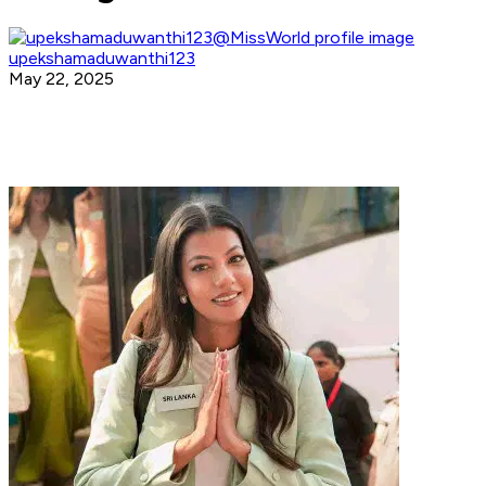
upekshamaduwanthi123
May 22, 2025