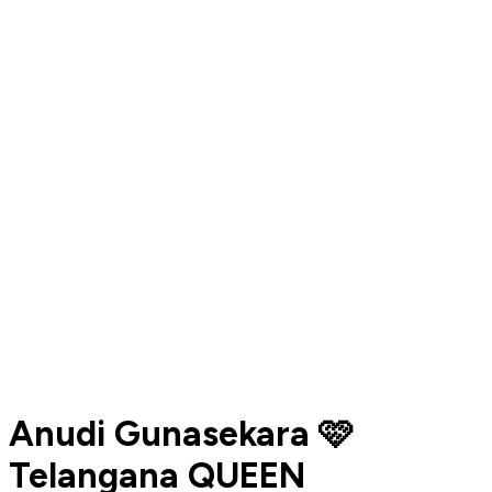
Anudi Gunasekara 🩷
Telangana QUEEN