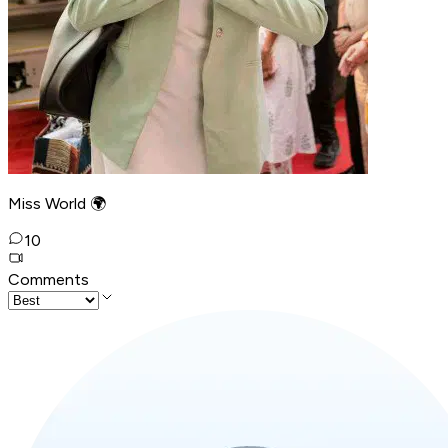
Miss World 🌍
10
Comments