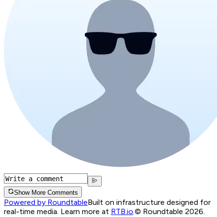
Show More Comments
Powered by Roundtable
Built on infrastructure designed for
real-time media. Learn more at
RTB.io
.
© Roundtable 2026.