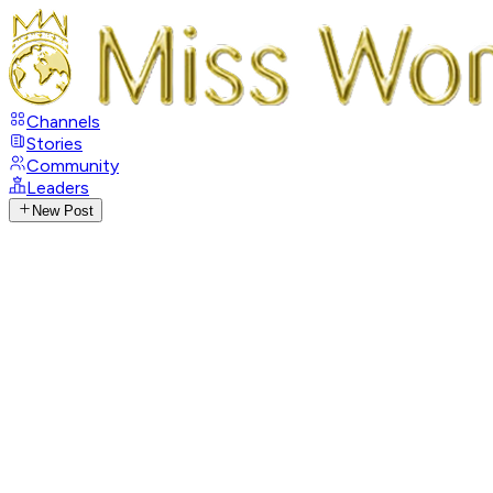
Channels
Stories
Community
Leaders
New Post