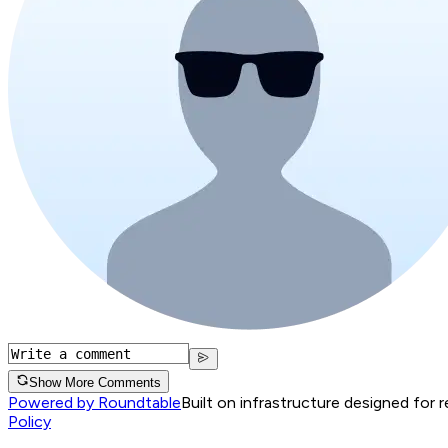
Show More Comments
Powered by Roundtable
Built on infrastructure designed for 
Policy