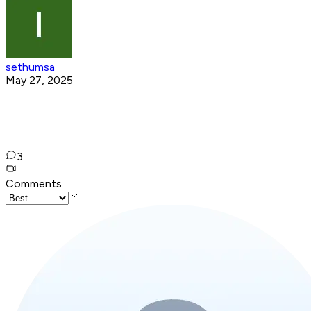
sethumsa
May 27, 2025
3
Comments