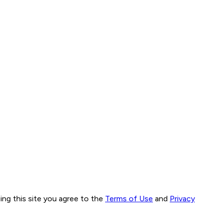
ng this site you agree to the
Terms of Use
and
Privacy