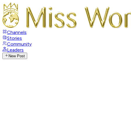
Channels
Stories
Community
Leaders
New Post