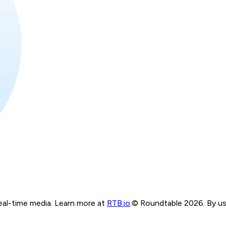
real-time media. Learn more at
RTB.io
.
© Roundtable 2026. By usi