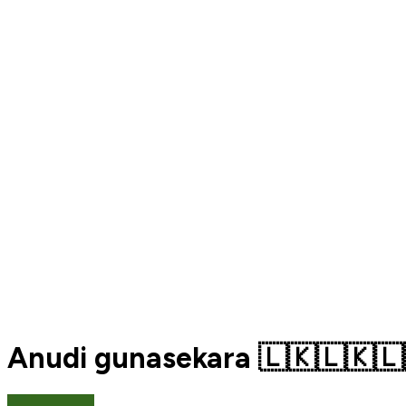
Anudi gunasekara 🇱🇰🇱🇰🇱