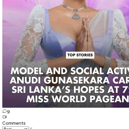
9
Comments