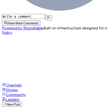
Show More Comments
Powered by Roundtable
Built on infrastructure designed for 
Policy
Channels
Stories
Community
Leaders
New Post