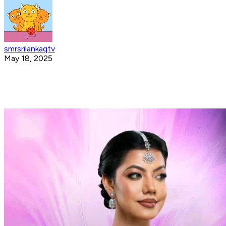
smrsrilankaqtv
May 18, 2025