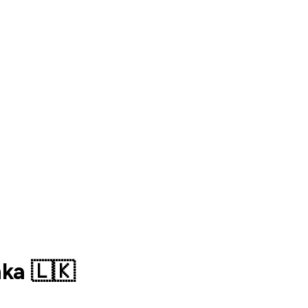
ka 🇱🇰