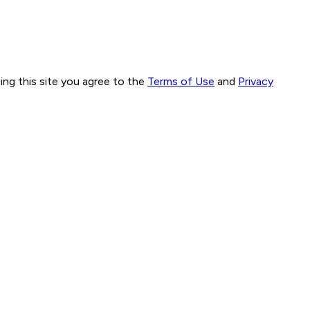
ng this site you agree to the
Terms of Use
and
Privacy