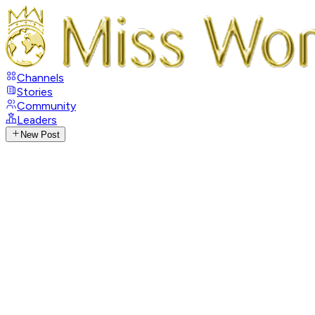
Channels
Stories
Community
Leaders
New Post