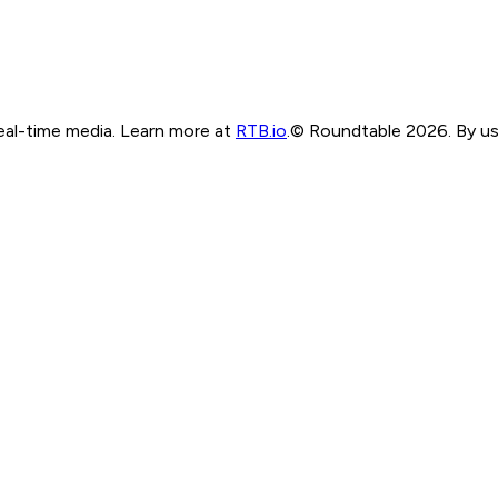
real-time media. Learn more at
RTB.io
.
© Roundtable 2026. By usi