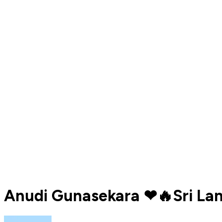
Anudi Gunasekara ❤🔥Sri Lan