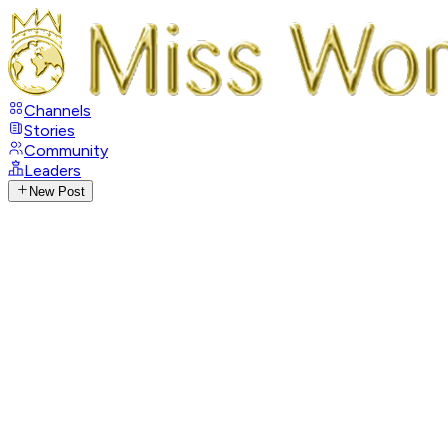
Channels
Stories
Community
Leaders
New Post