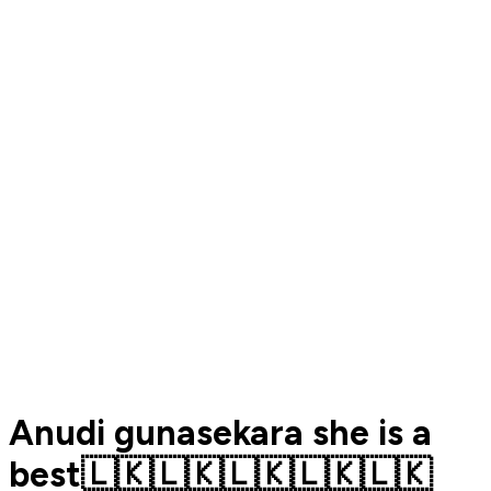
Anudi gunasekara she is a
best🇱🇰🇱🇰🇱🇰🇱🇰🇱🇰