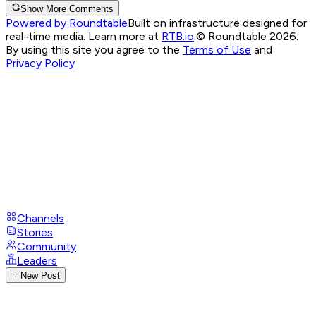
Show More Comments
Powered by Roundtable
Built on infrastructure designed for
real-time media. Learn more at
RTB.io
.
© Roundtable 2026.
By using this site you agree to the
Terms of Use
and
Privacy Policy
Channels
Stories
Community
Leaders
New Post