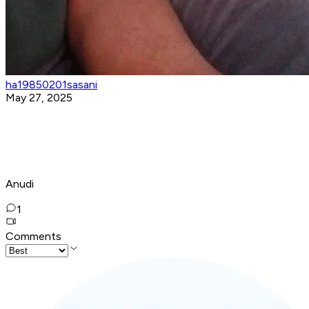
ha19850201sasani
May 27, 2025
Anudi
1
Comments