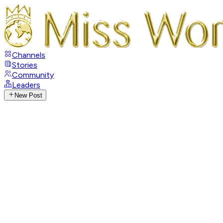
Channels
Stories
Community
Leaders
New Post