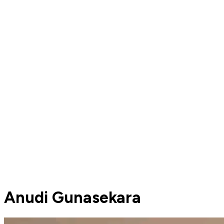
Anudi Gunasekara