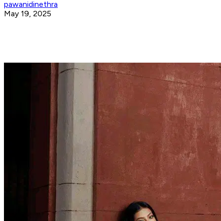
pawanidinethra
May 19, 2025