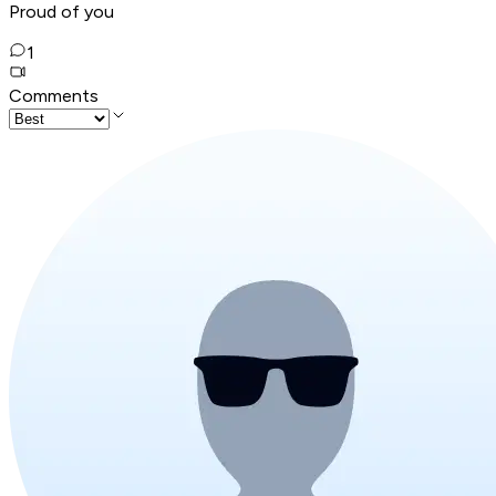
Proud of you
1
Comments