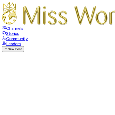
Channels
Stories
Community
Leaders
New Post