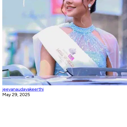
jeevanaudayakeerthi
May 29, 2025