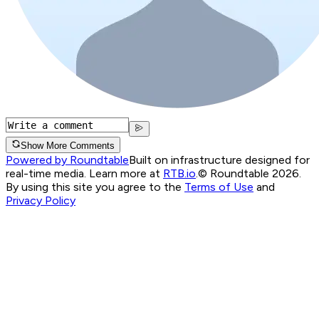
Show More Comments
Powered by Roundtable
Built on infrastructure designed for
real-time media. Learn more at
RTB.io
.
© Roundtable 2026.
By using this site you agree to the
Terms of Use
and
Privacy Policy