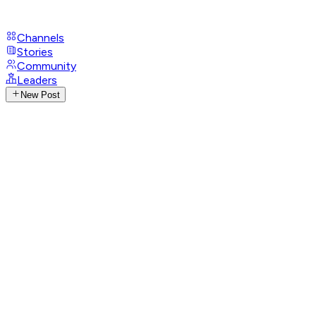
Channels
Stories
Community
Leaders
New Post