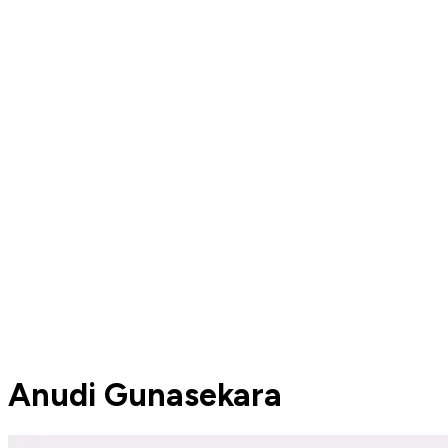
Anudi Gunasekara