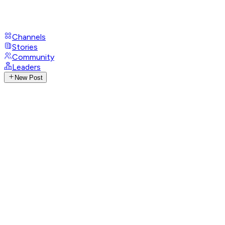
Channels
Stories
Community
Leaders
New Post