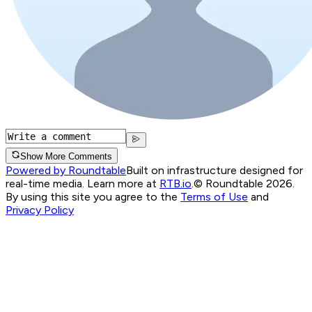
Show More Comments
Powered by Roundtable
Built on infrastructure designed for
real-time media. Learn more at
RTB.io
.
© Roundtable 2026.
By using this site you agree to the
Terms of Use
and
Privacy Policy