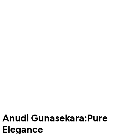
Anudi Gunasekara:Pure
Elegance