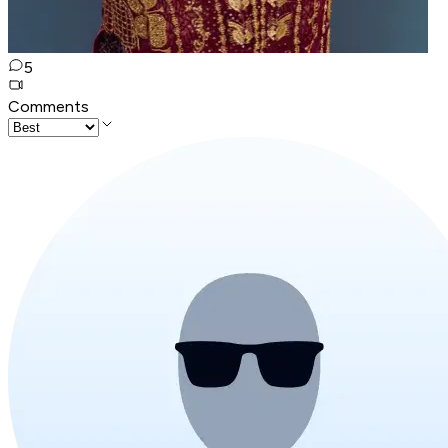
5
Comments