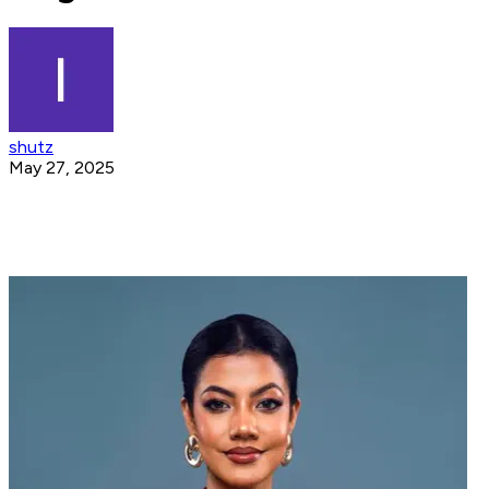
shutz
May 27, 2025