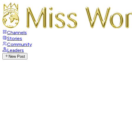
Channels
Stories
Community
Leaders
New Post