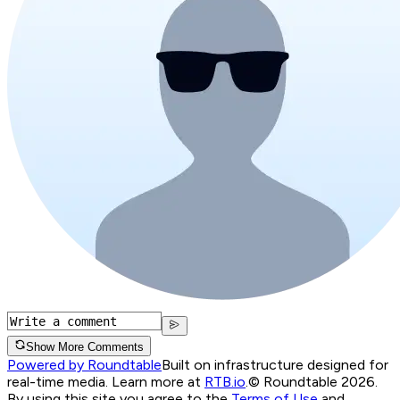
Show More Comments
Powered by Roundtable
Built on infrastructure designed for
real-time media. Learn more at
RTB.io
.
© Roundtable 2026.
By using this site you agree to the
Terms of Use
and