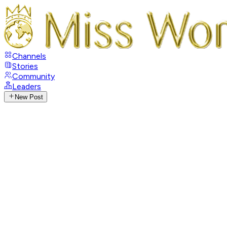
Channels
Stories
Community
Leaders
New Post