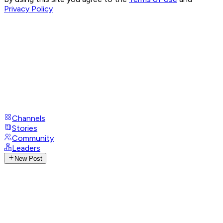
Privacy Policy
Channels
Stories
Community
Leaders
New Post