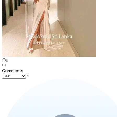
5
Comments