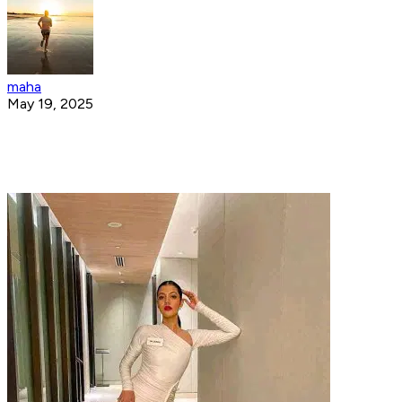
maha
May 19, 2025