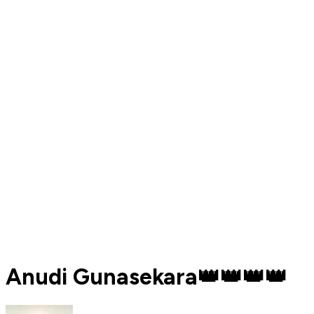
Anudi Gunasekara👑️👑️👑️👑️