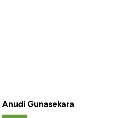
Anudi Gunasekara