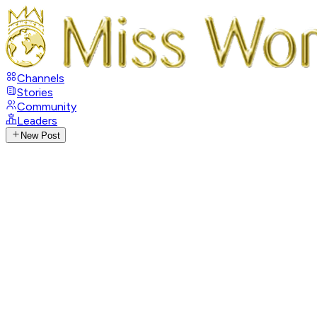
Channels
Stories
Community
Leaders
New Post