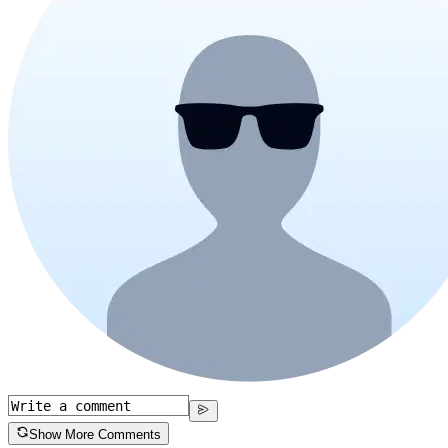
Show More Comments