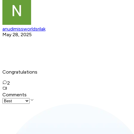
anudimissworldsrilak
May 28, 2025
Congratulations
2
Comments