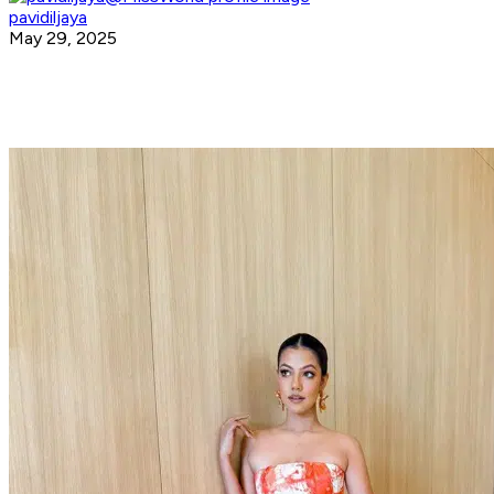
pavidiljaya
May 29, 2025