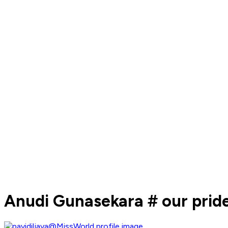
Anudi Gunasekara # our prid