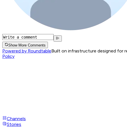
Show More Comments
Powered by Roundtable
Built on infrastructure designed for 
Policy
Channels
Stories