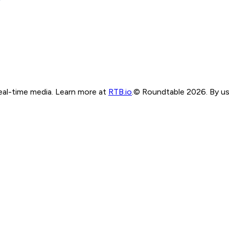
real-time media. Learn more at
RTB.io
.
© Roundtable 2026. By usi