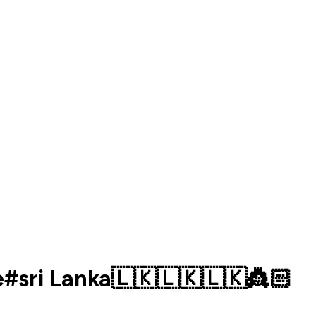
e#sri Lanka🇱🇰🇱🇰🇱🇰👸🏻