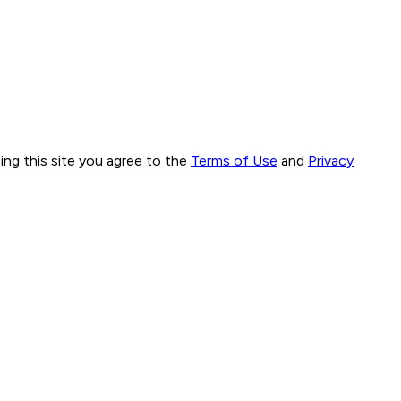
ng this site you agree to the
Terms of Use
and
Privacy