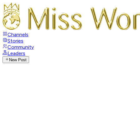
Channels
Stories
Community
Leaders
New Post