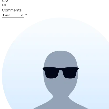
2
Comments